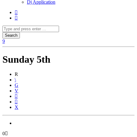
Dj Application
Sunday 5th
0