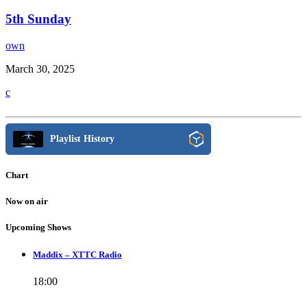
5th Sunday
own
March 30, 2025
Playlist History
Chart
Now on air
Upcoming Shows
Maddix – XTTC Radio
18:00