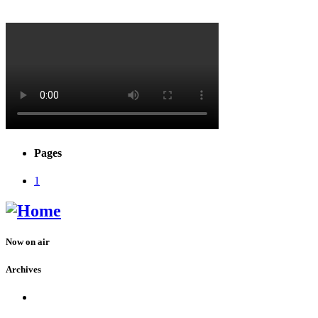
Pages
1
Now on air
Archives