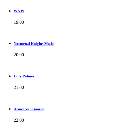
W&W
19:00
Nocturnal Knights Music
20:00
Lilly Palmer
21:00
Armin Van Buuren
22:00