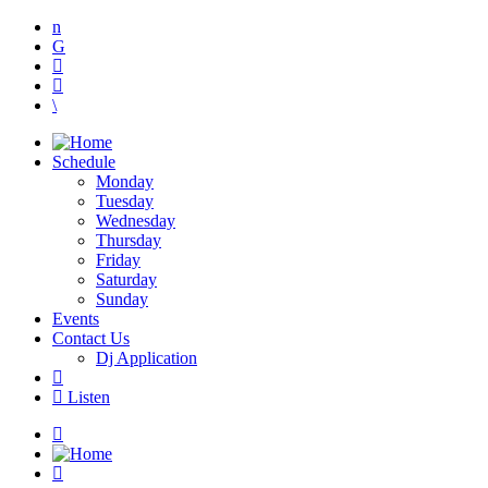
Schedule
Monday
Tuesday
Wednesday
Thursday
Friday
Saturday
Sunday
Events
Contact Us
Dj Application
Listen