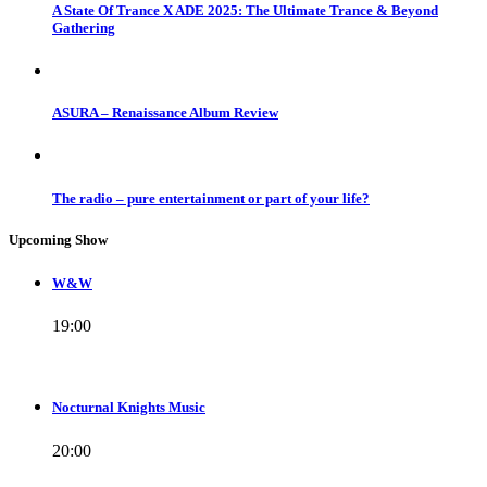
A State Of Trance X ADE 2025: The Ultimate Trance & Beyond
Gathering
ASURA – Renaissance Album Review
The radio – pure entertainment or part of your life?
Upcoming Show
W&W
19:00
Nocturnal Knights Music
20:00