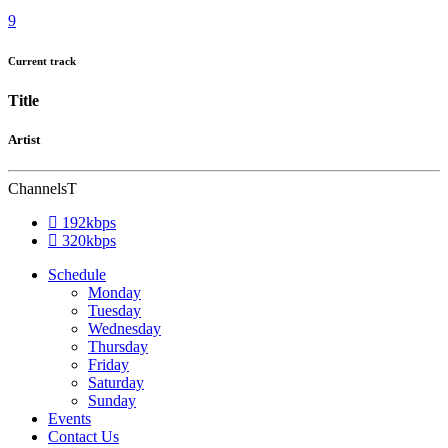
Current track
Title
Artist
Channels
192kbps
320kbps
Schedule
Monday
Tuesday
Wednesday
Thursday
Friday
Saturday
Sunday
Events
Contact Us