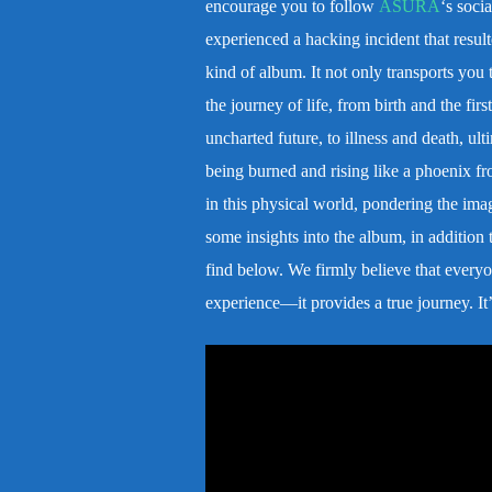
encourage you to follow
ASURA
‘s socia
experienced a hacking incident that resulte
kind of album. It not only transports you t
the journey of life, from birth and the fi
uncharted future, to illness and death, ul
being burned and rising like a phoenix fr
in this physical world, pondering the ima
some insights into the album, in addition
find below. We firmly believe that everyon
experience—it provides a true journey. It’