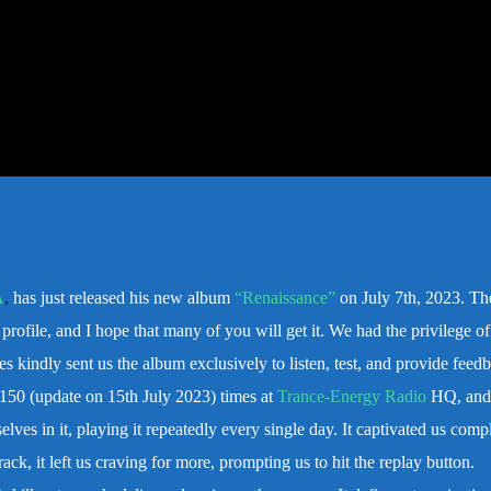
A
,
has just released his new album
“Renaissance”
on July 7th, 2023. Th
profile, and I hope that many of you will get it.
We had the privilege of 
rles kindly sent us the album exclusively to listen, test, and provide fee
 150 (update on 15th July 2023) times at
Trance-Energy Radio
HQ, and
ves in it, playing it repeatedly every single day. It captivated us compl
ack, it left us craving for more, prompting us to hit the replay button.