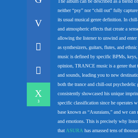
The album can be described as a blend of c
neither “psy” nor “chill out” fully captu
its usual musical genre definition.
In chil
and atmospheric effects that create a sen
allowing the listener to unwind and enter a
as synthesizers, guitars, flutes, and ethn
music is defined by specific BPMs, keys, 
opinion, TRANCE music is a genre that tr
and sounds, leading you to new destinat
both the trance and chill-out psychedelic
consistently showcased his unique imprint
3
specific classification since he operates w
base known as “Asuraians,” and we can r
and emotions. This is precisely why listen
that
ASURA
has amassed tens of thousa