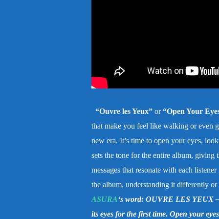
“Ouvre les Yeux”
or
“Open Your Eye
that make you feel like walking or even go
new era. It’s time to open your eyes, look
sets the tone for the entire album, giving
messages that resonate with each listener
the album, understanding it differently o
ASURA
‘s word: OUVRE LES YEUX – As
its eyes for the first time. Open your eye