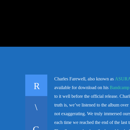
Charles Farewell, also known as
ASUR
available for download on his
Bandcamp
to it well before the official release. Cha
truth is, we’ve listened to the album over
not exaggerating. We truly immersed oursel
each time we reached the end of the last tr