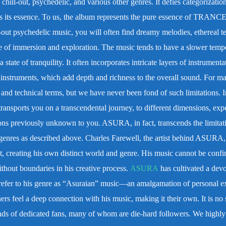
hill-out, psychedelic, and various other genres. It defies categorization
res its essence. To us, the album represents the pure essence of TRANC
l-out psychedelic music, you will often find dreamy melodies, ethereal te
se of immersion and exploration. The music tends to have a slower temp
 state of tranquility. It often incorporates intricate layers of instrumenta
ic instruments, which add depth and richness to the overall sound.
For ma
and technical terms, but we have never been fond of such limitations. I
ansports you on a transcendental journey, to different dimensions, exp
ions previously unknown to you.
ASURA, in fact, transcends the limitat
 genres as described above. Charles Farewell, the artist behind ASURA,
, creating his own distinct world and genre. His music cannot be confi
ithout boundaries in his creative process.
ASURA
has cultivated a dev
efer to his genre as “Asuraian” music—an amalgamation of personal e
ers feel a deep connection with his music, making it their own. It is no 
nds of dedicated fans, many of whom are die-hard followers.
We highly