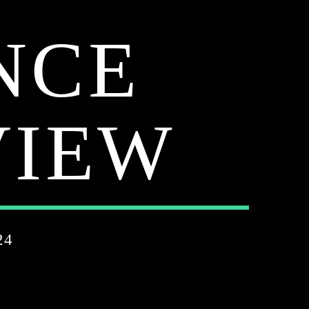
NCE
VIEW
24