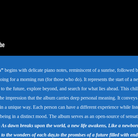
s”
begins with delicate piano notes, reminiscent of a sunrise, followed b
ing for a morning run (for those who do). It represents the start of a n
 to the future, explore beyond, and search for what lies ahead.
This chil
 the impression that the album carries deep personal meaning. It conveys
 in a unique way. Each person can have a different experience while list
r being in a distinct mood. The album serves as an open-source of sensat
 dawn breaks upon the world, a new life awakens, Like a newbor
s to the wonders of each day,to the promises of a future filled with end