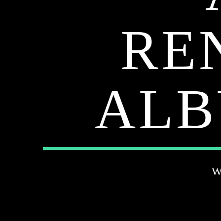
RE
ALB
W