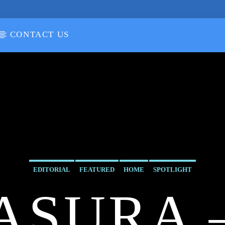
CONTACT US
EDITORIAL
FEATURED
HOME
SPOTLIGHT
ASURA 