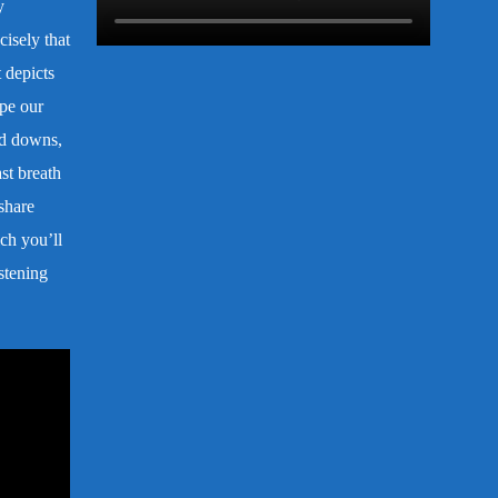
y
cisely that
 depicts
ape our
and downs,
st breath
share
ch you’ll
stening