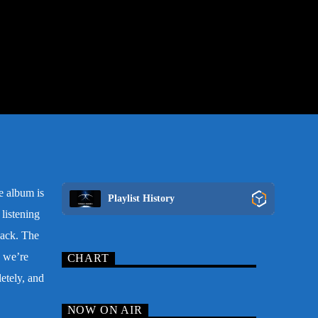
e album is
Playlist History
listening
dback. The
 we’re
CHART
etely, and
NOW ON AIR