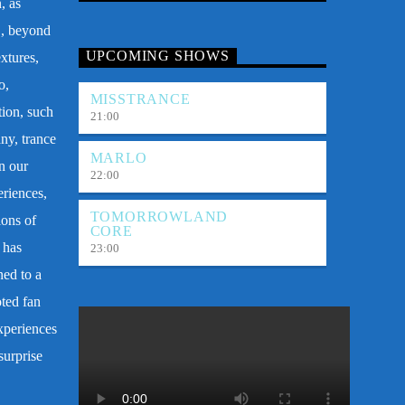
, as
E, beyond
UPCOMING SHOWS
xtures,
o,
MISSTRANCE
tion, such
21:00
ny, trance
MARLO
n our
22:00
eriences,
TOMORROWLAND
ions of
CORE
 has
23:00
ned to a
oted fan
xperiences
surprise