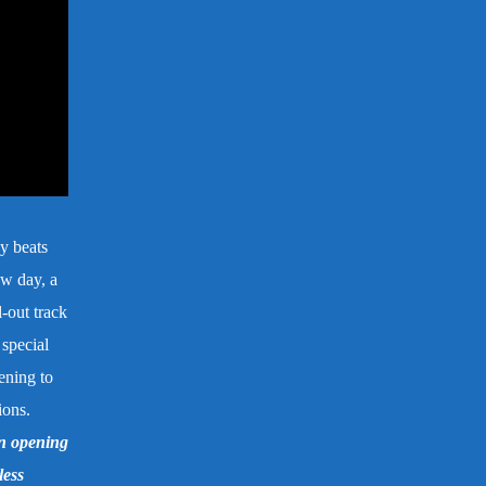
y beats
ew day, a
l-out track
 special
ening to
ions.
n opening
less