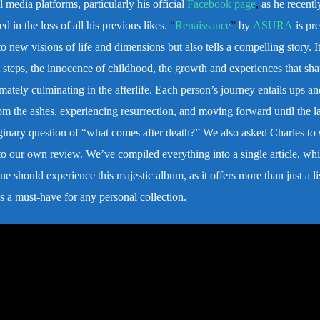
l media platforms, particularly his official
Facebook page
,
as he recentl
d in the loss of all his previous likes.
“
Renaissance
”
by
ASURA
is pre
o new visions of life and dimensions but also tells a compelling story. It
rst steps, the innocence of childhood, the growth and experiences that sh
timately culminating in the afterlife. Each person’s journey entails ups 
om the ashes, experiencing resurrection, and moving forward until the la
ginary question of “what comes after death?”
We also asked Charles to 
 to our own review. We’ve compiled everything into a single article, whi
e should experience this majestic album, as it offers more than just a li
s a must-have for any personal collection.