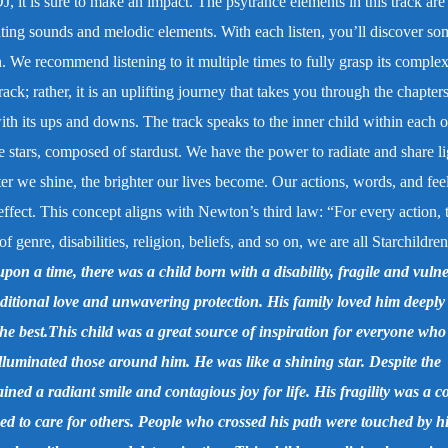
DJ, it is sure to make an impact. The psytrance elements in this track are
vating sounds and melodic elements. With each listen, you’ll discover so
n. We recommend listening to it multiple times to fully grasp its complex
rack; rather, it is an uplifting journey that takes you through the chapters
, with its ups and downs. The track speaks to the inner child within each o
e stars, composed of stardust. We have the power to radiate and share li
ter we shine, the brighter our lives become. Our actions, words, and fee
effect. This concept aligns with Newton’s third law: “For every action, t
 genre, disabilities, religion, beliefs, and so on, we are all Starchildren
pon a time, there was a child born with a disability, fragile and vulne
itional love and unwavering protection. His family loved him deeply
the best.This child was a great source of inspiration for everyone wh
illuminated those around him. He was like a shining star. Despite the
ned a radiant smile and contagious joy for life. His fragility was a c
eed to care for others. People who crossed his path were touched by h