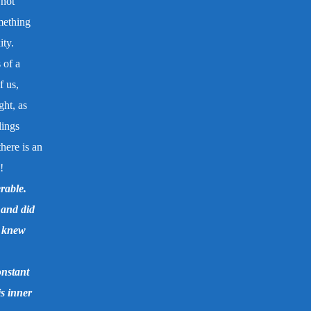
 not
mething
ity.
 of a
f us,
ght, as
lings
here is an
!
rable.
 and did
o knew
onstant
is inner