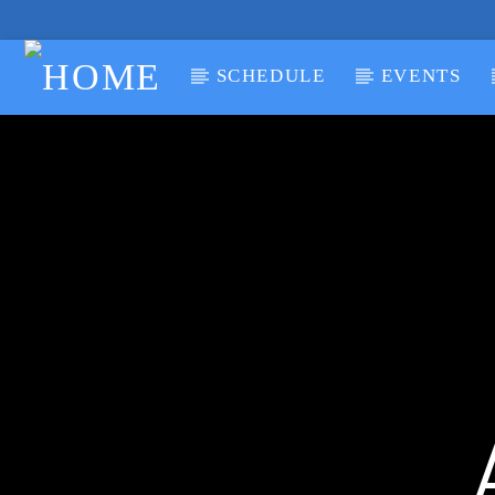
SCHEDULE
EVENTS
CURRENT TRACK
TITLE
ARTIST