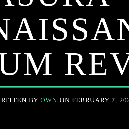
NAISSA
UM RE
RITTEN BY
OWN
ON FEBRUARY 7, 20