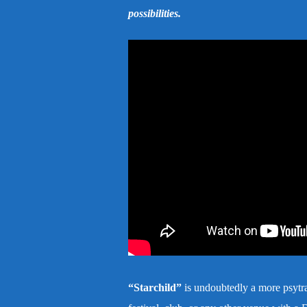
possibilities.
“Starchild”
is undoubtedly a more psytran