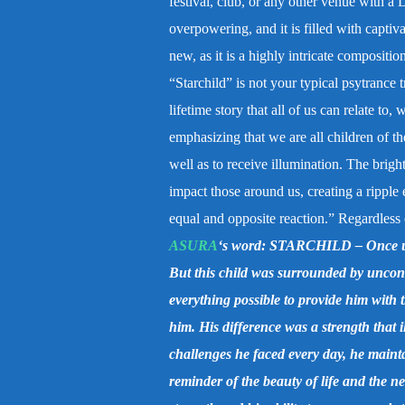
festival, club, or any other venue with a 
overpowering, and it is filled with capti
new, as it is a highly intricate compositio
“Starchild” is not your typical psytrance t
lifetime story that all of us can relate to
emphasizing that we are all children of th
well as to receive illumination. The brigh
impact those around us, creating a ripple 
equal and opposite reaction.” Regardless of
ASURA
‘s word:
STARCHILD –
Once u
But this child was surrounded by uncond
everything possible to provide him with 
him. His difference was a strength that 
challenges he faced every day, he maintai
reminder of the beauty of life and the n