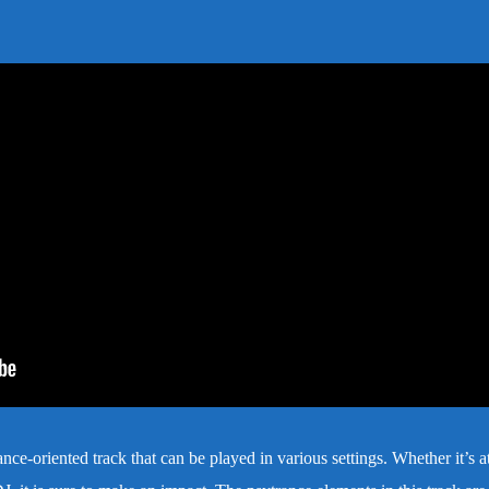
ce-oriented track that can be played in various settings. Whether it’s a