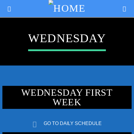
WEDNESDAY
WEDNESDAY FIRST
WEEK
CURRENT TRACK
TITLE
GO TO DAILY SCHEDULE
ARTIST