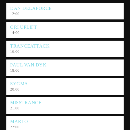
DAN DELAFORCE
12:00
ORI UPLIFT
14:00
TRANCEATTACK
16:00
PAUL VAN DYK
18:00
SYGMA
20:00
MISSTRANCE
21:00
MARLO
22:00