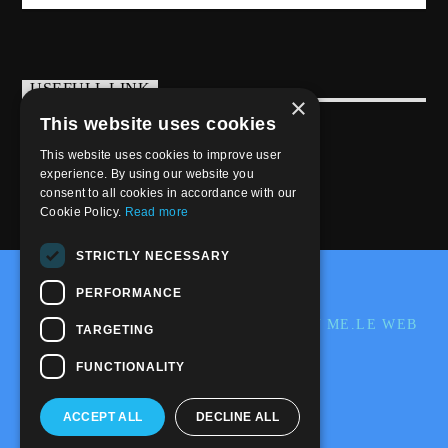
USEFULL LINK
×
This website uses cookies
Weekly Schedule
This website uses cookies to improve user
experience. By using our website you
consent to all cookies in accordance with our
Cookie Policy.
Read more
STRICTLY NECESSARY
@2020-2025 Trance-Energy Radio Station
PERFORMANCE
PRIVACY
COOKIE
EDIT BY ME.LE WEB
TARGETING
& GRAFIC
FUNCTIONALITY
ACCEPT ALL
DECLINE ALL