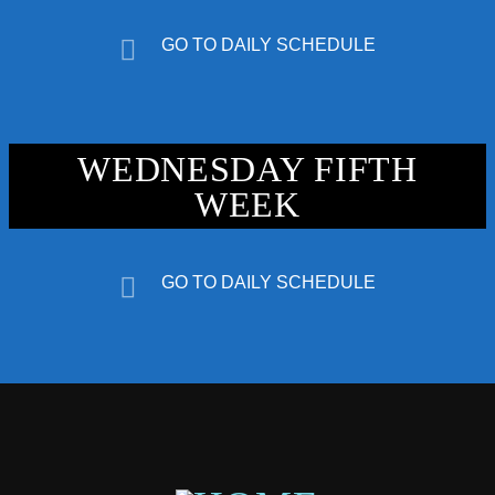
GO TO DAILY SCHEDULE
WEDNESDAY FIFTH
WEEK
GO TO DAILY SCHEDULE