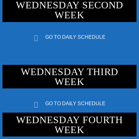
WEDNESDAY SECOND
WEEK
GO TO DAILY SCHEDULE
192kbps
WEDNESDAY THIRD
320kbps
WEEK
GO TO DAILY SCHEDULE
WEDNESDAY FOURTH
WEEK