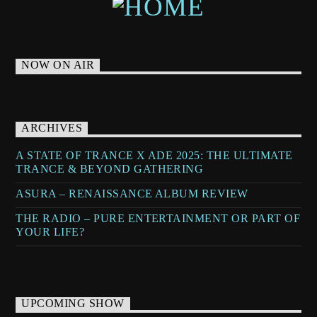
NOW ON AIR
ARCHIVES
A STATE OF TRANCE X ADE 2025: THE ULTIMATE
TRANCE & BEYOND GATHERING
ASURA – RENAISSANCE ALBUM REVIEW
THE RADIO – PURE ENTERTAINMENT OR PART OF
YOUR LIFE?
UPCOMING SHOW