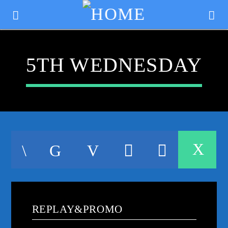
5TH WEDNESDAY
CURRENT TRACK
TITLE
REPLAY&PROMO
ARTIST