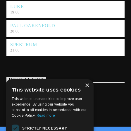
sonic adventure.
LUKE
19:00
PAUL OAKENFOLD
20:00
SPEKTRUM
21:00
USEFULL LINK
×
This website uses cookies
Weekly Schedule
This website uses cookies to improve user
experience. By using our website you
consent to all cookies in accordance with our
Cookie Policy.
Read more
STRICTLY NECESSARY