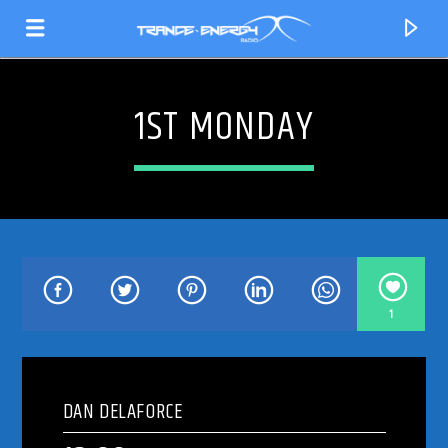
1ST MONDAY
1
CURRENT TRACK
TITLE
DAN DELAFORCE
ARTIST