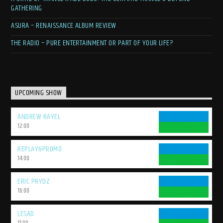
Harbour Sessions" with Michael K as your guide. Immerse yourself in a
GATHERING
world of uplifting soundscapes, discover new favorites, and reconnect
with the genre's timeless magic. Welcome aboard, trance family!
ASURA – RENAISSANCE ALBUM REVIEW
THE RADIO – PURE ENTERTAINMENT OR PART OF YOUR LIFE?
UPCOMING SHOW
ANDREW RAYEL
12:00
REPLAY&PROMO
14:00
ERIC PRYDZ
16:00
LESAD