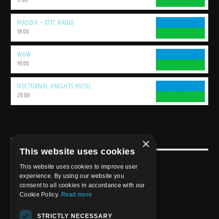
17:00
MADDIX – XTTC RADIO
18:00
W&W
19:00
NOCTURNAL KNIGHTS MUSIC
20:00
×
USEFULL LINK
This website uses cookies
Weekly Schedule
This website uses cookies to improve user
experience. By using our website you
consent to all cookies in accordance with our
Cookie Policy.
Read more
STRICTLY NECESSARY