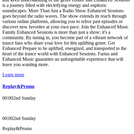
is a journey filled with electrifying energy and euphoric
soundscapes. More Than Just a Radio Show Enhanced Sessions
goes beyond the radio waves. The show extends its reach through
various online platforms, allowing you to relive past episodes or
discover new favorites at your own pace. Join the Enhanced Music
Family Enhanced Sessions is more than just a show; it's a
community. By tuning in, you become part of a vibrant network of
trance fans who share your love for this uplifting genre. Get
Enhanced Prepare to be uplifted, energized, and transported to the
heart of the trance world with Enhanced Sessions. Farius and
Enhanced Music guarantee an unforgettable experience that will
leave you wanting more.
Learn more
Replay&Promo
00:00
2nd Sunday
00:00
2nd Sunday
Replay&Promo