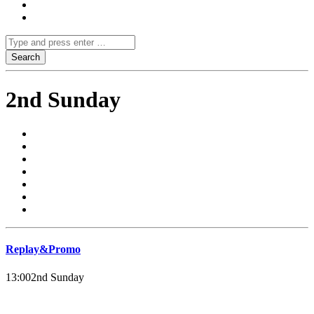
2nd Sunday
Replay&Promo
13:00
2nd Sunday