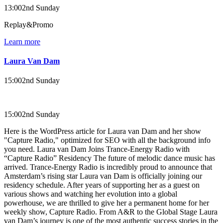
13:00
2nd Sunday
Replay&Promo
Learn more
Laura Van Dam
15:00
2nd Sunday
15:00
2nd Sunday
Here is the WordPress article for Laura van Dam and her show
"Capture Radio," optimized for SEO with all the background info
you need. Laura van Dam Joins Trance-Energy Radio with
“Capture Radio” Residency The future of melodic dance music has
arrived. Trance-Energy Radio is incredibly proud to announce that
Amsterdam’s rising star Laura van Dam is officially joining our
residency schedule. After years of supporting her as a guest on
various shows and watching her evolution into a global
powerhouse, we are thrilled to give her a permanent home for her
weekly show, Capture Radio. From A&R to the Global Stage Laura
van Dam’s journey is one of the most authentic success stories in the