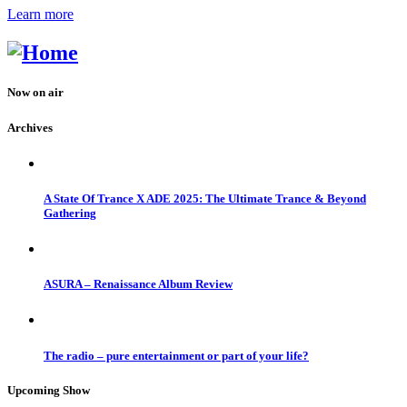
Learn more
Now on air
Archives
A State Of Trance X ADE 2025: The Ultimate Trance & Beyond
Gathering
ASURA – Renaissance Album Review
The radio – pure entertainment or part of your life?
Upcoming Show