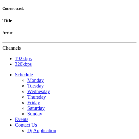
Current track
Title
Artist
Channels
192kbps
320kbps
Schedule
Monday
Tuesday
Wednesday
Thursday
Friday
Saturday
Sunday
Events
Contact Us
Dj Application