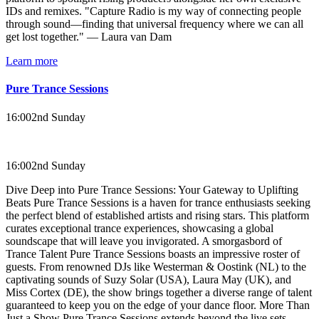
IDs and remixes. "Capture Radio is my way of connecting people
through sound—finding that universal frequency where we can all
get lost together." — Laura van Dam
Learn more
Pure Trance Sessions
16:00
2nd Sunday
16:00
2nd Sunday
Dive Deep into Pure Trance Sessions: Your Gateway to Uplifting
Beats Pure Trance Sessions is a haven for trance enthusiasts seeking
the perfect blend of established artists and rising stars. This platform
curates exceptional trance experiences, showcasing a global
soundscape that will leave you invigorated. A smorgasbord of
Trance Talent Pure Trance Sessions boasts an impressive roster of
guests. From renowned DJs like Westerman & Oostink (NL) to the
captivating sounds of Suzy Solar (USA), Laura May (UK), and
Miss Cortex (DE), the show brings together a diverse range of talent
guaranteed to keep you on the edge of your dance floor. More Than
Just a Show Pure Trance Sessions extends beyond the live sets.