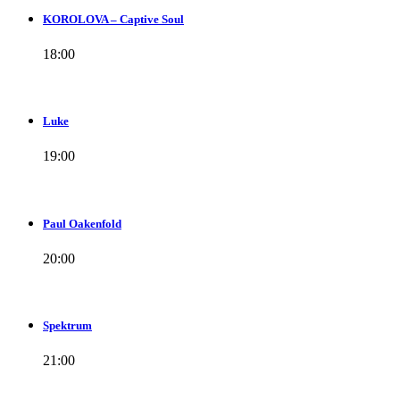
KOROLOVA – Captive Soul
18:00
Luke
19:00
Paul Oakenfold
20:00
Spektrum
21:00