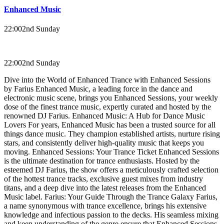
Enhanced Music
22:00
2nd Sunday
22:00
2nd Sunday
Dive into the World of Enhanced Trance with Enhanced Sessions
by Farius Enhanced Music, a leading force in the dance and
electronic music scene, brings you Enhanced Sessions, your weekly
dose of the finest trance music, expertly curated and hosted by the
renowned DJ Farius. Enhanced Music: A Hub for Dance Music
Lovers For years, Enhanced Music has been a trusted source for all
things dance music. They champion established artists, nurture rising
stars, and consistently deliver high-quality music that keeps you
moving. Enhanced Sessions: Your Trance Ticket Enhanced Sessions
is the ultimate destination for trance enthusiasts. Hosted by the
esteemed DJ Farius, the show offers a meticulously crafted selection
of the hottest trance tracks, exclusive guest mixes from industry
titans, and a deep dive into the latest releases from the Enhanced
Music label. Farius: Your Guide Through the Trance Galaxy Farius,
a name synonymous with trance excellence, brings his extensive
knowledge and infectious passion to the decks. His seamless mixing
and keen understanding of the genre ensure that Enhanced Sessions