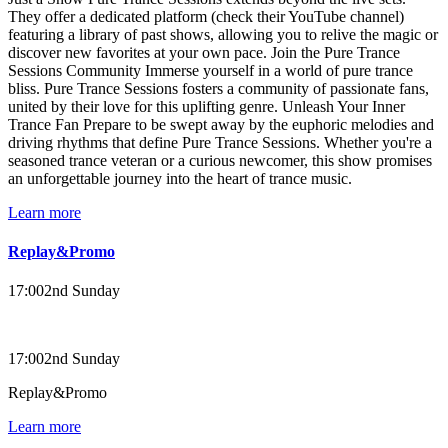
They offer a dedicated platform (check their YouTube channel)
featuring a library of past shows, allowing you to relive the magic or
discover new favorites at your own pace. Join the Pure Trance
Sessions Community Immerse yourself in a world of pure trance
bliss. Pure Trance Sessions fosters a community of passionate fans,
united by their love for this uplifting genre. Unleash Your Inner
Trance Fan Prepare to be swept away by the euphoric melodies and
driving rhythms that define Pure Trance Sessions. Whether you're a
seasoned trance veteran or a curious newcomer, this show promises
an unforgettable journey into the heart of trance music.
Learn more
Replay&Promo
17:00
2nd Sunday
17:00
2nd Sunday
Replay&Promo
Learn more