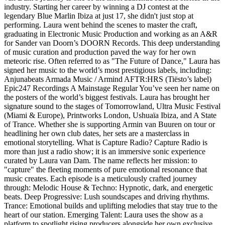
industry. Starting her career by winning a DJ contest at the
legendary Blue Marlin Ibiza at just 17, she didn't just stop at
performing. Laura went behind the scenes to master the craft,
graduating in Electronic Music Production and working as an A&R
for Sander van Doorn’s DOORN Records. This deep understanding
of music curation and production paved the way for her own
meteoric rise. Often referred to as "The Future of Dance," Laura has
signed her music to the world’s most prestigious labels, including:
Anjunabeats Armada Music / Armind AFTR:HRS (Tiësto’s label)
Epic247 Recordings A Mainstage Regular You’ve seen her name on
the posters of the world’s biggest festivals. Laura has brought her
signature sound to the stages of Tomorrowland, Ultra Music Festival
(Miami & Europe), Printworks London, Ushuaïa Ibiza, and A State
of Trance. Whether she is supporting Armin van Buuren on tour or
headlining her own club dates, her sets are a masterclass in
emotional storytelling. What is Capture Radio? Capture Radio is
more than just a radio show; it is an immersive sonic experience
curated by Laura van Dam. The name reflects her mission: to
"capture" the fleeting moments of pure emotional resonance that
music creates. Each episode is a meticulously crafted journey
through: Melodic House & Techno: Hypnotic, dark, and energetic
beats. Deep Progressive: Lush soundscapes and driving rhythms.
Trance: Emotional builds and uplifting melodies that stay true to the
heart of our station. Emerging Talent: Laura uses the show as a
platform to spotlight rising producers alongside her own exclusive