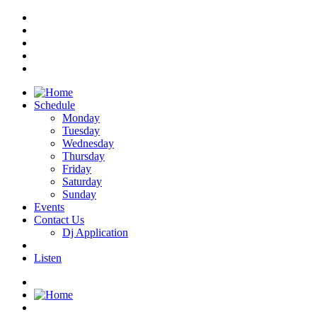
Schedule
Monday
Tuesday
Wednesday
Thursday
Friday
Saturday
Sunday
Events
Contact Us
Dj Application
Listen