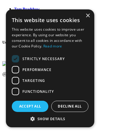
Tom Bradshaw
×
This website uses cookies
22:00
This website uses cookies to improve user
experience. By using our website you
consent to all cookies in accordance with
Usefull Link
our Cookie Policy.
Read more
Weekly Schedule
STRICTLY NECESSARY
PERFORMANCE
@2020-2025 Trance-Energy Radio Station
TARGETING
Privacy
Cookie
FUNCTIONALITY
EDIT BY ME.LE WEB & GRAFIC
ACCEPT ALL
DECLINE ALL
SHOW DETAILS