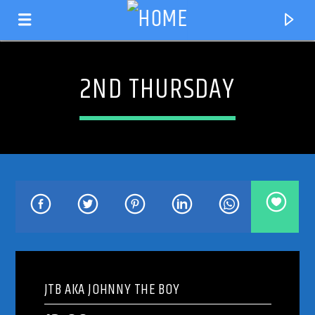
2ND THURSDAY
CURRENT TRACK
TITLE
JTB AKA JOHNNY THE BOY
ARTIST