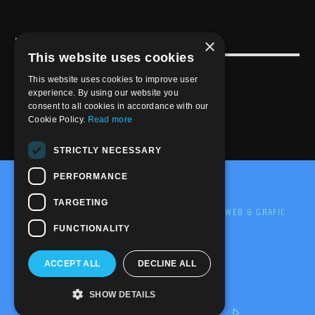
×
USEFULL LINK
This website uses cookies
Weekly Schedule
This website uses cookies to improve user
experience. By using our website you
consent to all cookies in accordance with our
Cookie Policy.
Read more
STRICTLY NECESSARY
PERFORMANCE
@2020-2025 Trance-Energy Radio Station
TARGETING
PRIVACY
COOKIE
EDIT BY ME.LE WEB & GRAFIC
FUNCTIONALITY
ACCEPT ALL
DECLINE ALL
SHOW DETAILS