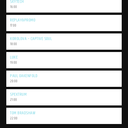
SKYTECH
16:00
REPLAY&PROMO
17:00
KOROLOVA – CAPTIVE SOUL
18:00
LUKE
19:00
PAUL OAKENFOLD
20:00
SPEKTRUM
21:00
TOM BRADSHAW
22:00