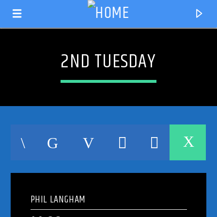
2ND TUESDAY
CURRENT TRACK
TITLE
PHIL LANGHAM
ARTIST