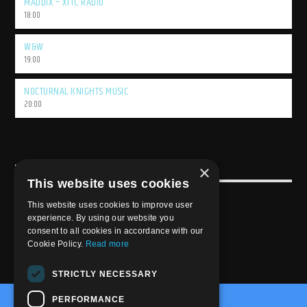
MADDIX – XTTC RADIO
18:00
W&W
19:00
NOCTURNAL KNIGHTS MUSIC
20:00
×
USEFULL LINK
This website uses cookies
Weekly Schedule
This website uses cookies to improve user
experience. By using our website you
consent to all cookies in accordance with our
Cookie Policy.
Read more
STRICTLY NECESSARY
PERFORMANCE