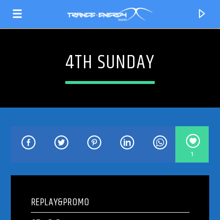
4TH SUNDAY
1
CURRENT TRACK
TITLE
REPLAY&PROMO
ARTIST