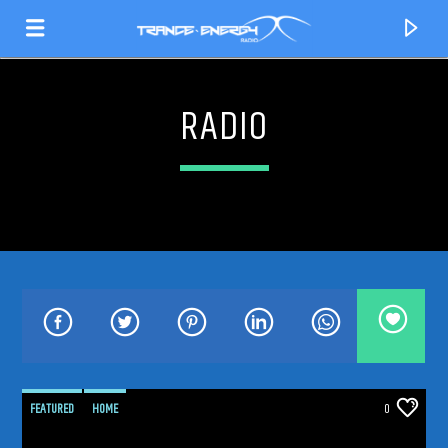
RADIO
CURRENT TRACK
TITLE
FEATURED
HOME
0
ARTIST