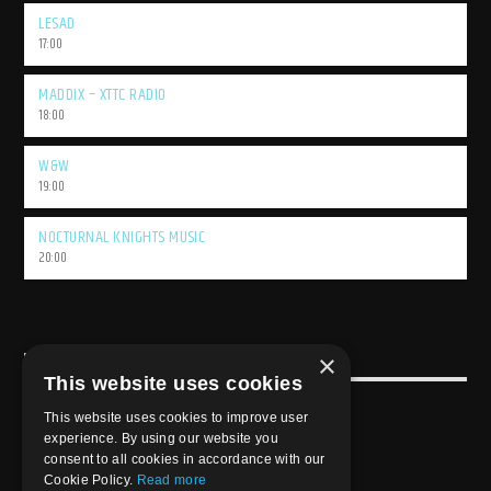
LESAD
17:00
MADDIX – XTTC RADIO
18:00
W&W
19:00
NOCTURNAL KNIGHTS MUSIC
20:00
×
USEFULL LINK
This website uses cookies
Weekly Schedule
This website uses cookies to improve user
experience. By using our website you
consent to all cookies in accordance with our
Cookie Policy.
Read more