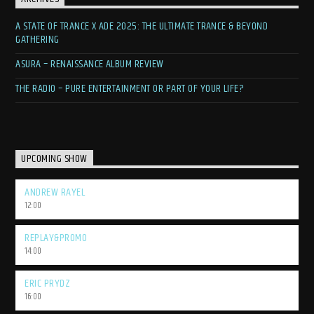
A STATE OF TRANCE X ADE 2025: THE ULTIMATE TRANCE & BEYOND
GATHERING
ASURA – RENAISSANCE ALBUM REVIEW
THE RADIO – PURE ENTERTAINMENT OR PART OF YOUR LIFE?
UPCOMING SHOW
ANDREW RAYEL
12:00
REPLAY&PROMO
14:00
ERIC PRYDZ
16:00