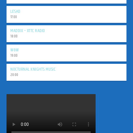
LESAD
17:00
MADDIX – XTTC RADIO
18:00
W&W
19:00
NOCTURNAL KNIGHTS MUSIC
20:00