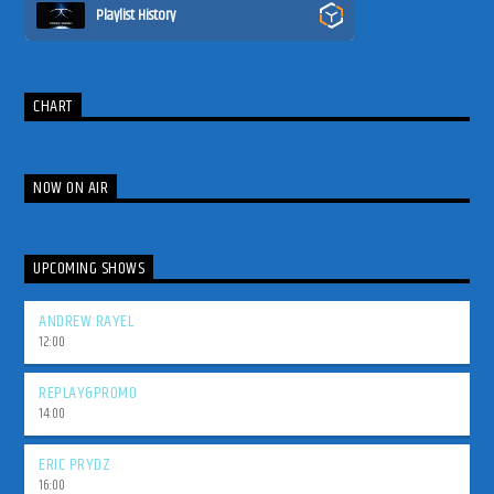
Playlist History
CHART
NOW ON AIR
UPCOMING SHOWS
ANDREW RAYEL
12:00
REPLAY&PROMO
14:00
ERIC PRYDZ
16:00