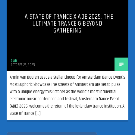
A STATE OF TRANCE X ADE 2025: THE
ULTIMATE TRANCE & BEYOND
GATHERING
192kbps
own
OCTOBER 23, 2025
320kbps
Armin van Buuren Leads a Stellar Lineup for Amsterdam Dance Event’s
Most Euphoric Showcase The streets of Amsterdam are set to pulse
with a unique energy this October as the world’s most influential
electronic music conference and festival, Amsterdam Dance Event
(ADE) 2025, welcomes the return of the legendary trance institution, A
State Of Trance […]