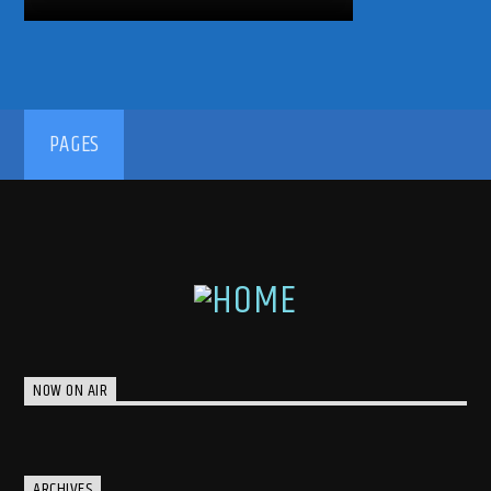
PAGES
NOW ON AIR
ARCHIVES