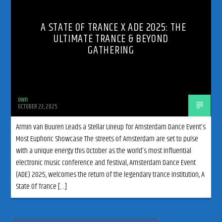
A STATE OF TRANCE X ADE 2025: THE
ULTIMATE TRANCE & BEYOND
GATHERING
192kbps
own
OCTOBER 23, 2025
320kbps
Armin van Buuren Leads a Stellar Lineup for Amsterdam Dance Event’s
Most Euphoric Showcase The streets of Amsterdam are set to pulse
with a unique energy this October as the world’s most influential
electronic music conference and festival, Amsterdam Dance Event
(ADE) 2025, welcomes the return of the legendary trance institution, A
State Of Trance […]