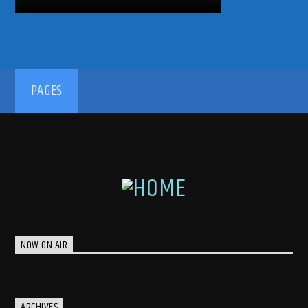
PAGES
NOW ON AIR
ARCHIVES