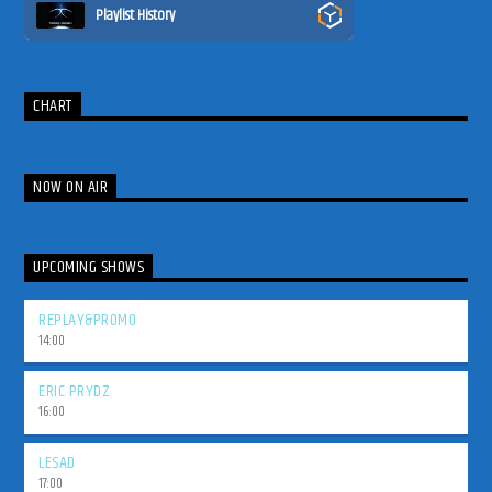
Playlist History
CHART
NOW ON AIR
UPCOMING SHOWS
REPLAY&PROMO
14:00
ERIC PRYDZ
16:00
LESAD
17:00