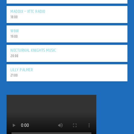
MADDIX – XTTC RADIO
18:00
W&W
19:00
NOCTURNAL KNIGHTS MUSIC
20:00
LILLY PALMER
21:00