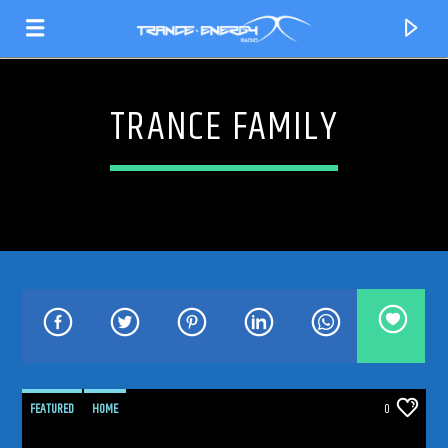
TRANCE FAMILY
CURRENT TRACK
TITLE
FEATURED
HOME
0
ARTIST