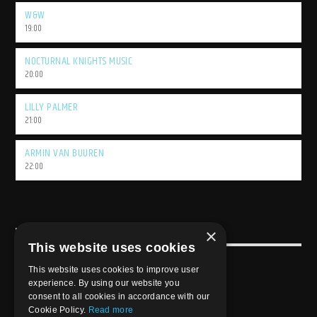
W&W
19:00
NOCTURNAL KNIGHTS MUSIC
20:00
LILLY PALMER
21:00
ARMIN VAN BUUREN
22:00
×
USEFULL LINK
This website uses cookies
Weekly Schedule
This website uses cookies to improve user
experience. By using our website you
consent to all cookies in accordance with our
Cookie Policy.
Read more