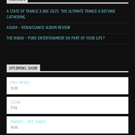
A STATE OF TRANCE X ADE 2025: THE ULTIMATE TRANCE & BEYOND
GATHERING
ASURA – RENAISSANCE ALBUM REVIEW
THE RADIO – PURE ENTERTAINMENT OR PART OF YOUR LIFE?
UPCOMING SHOW
ERIC PRYDZ
16:00
LESAD
17:00
MADDIX – XTTC RADIO
18:00