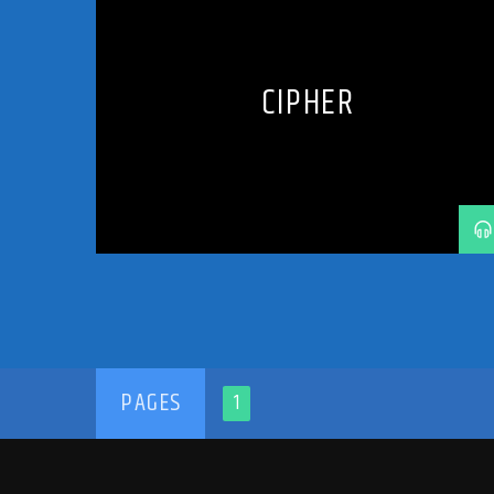
HARD TRANCE
MUSIC
PODCAST
PROGRESSIVE
RADIO SHOW
SHOW
TECH TRANCE
TECHTRANCE
TRANCE
TRANCE COMMUNITY
CIPHER
TRANCE ENEGY
TRANCE ENERGY RADIO
TRANCE FAMILY
TRANCE MUSIC
TRANCE MUSIC ARTISTS
TRANCE MUSIC RADIO
TRANCE MUSIC RADIO SHOW
UPLIFTING
UPLIFTING TRANCE
PAGES
1