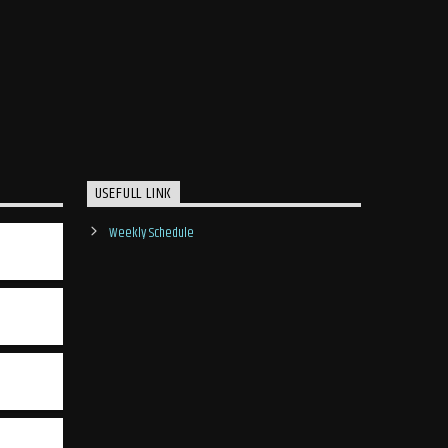
USEFULL LINK
Weekly Schedule