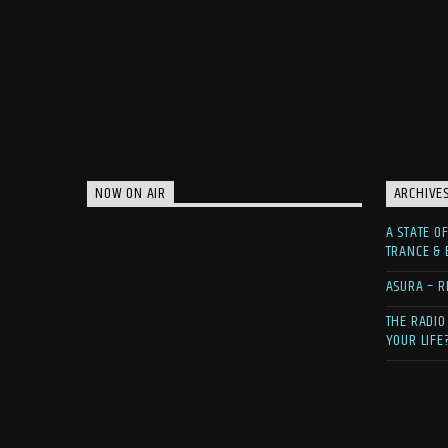
NOW ON AIR
ARCHIVE
A STATE O
TRANCE &
ASURA – R
THE RADIO
YOUR LIFE