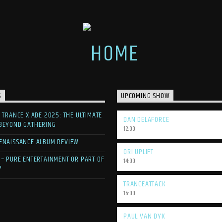
S
UPCOMING SHOW
F TRANCE X ADE 2025: THE ULTIMATE
DAN DELAFORCE
 BEYOND GATHERING
12:00
ENAISSANCE ALBUM REVIEW
ORI UPLIFT
 – PURE ENTERTAINMENT OR PART OF
14:00
?
TRANCEATTACK
16:00
PAUL VAN DYK