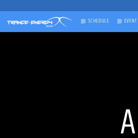
SCHEDULE
EVENT
CURRENT TRACK
TITLE
ARTIST
A