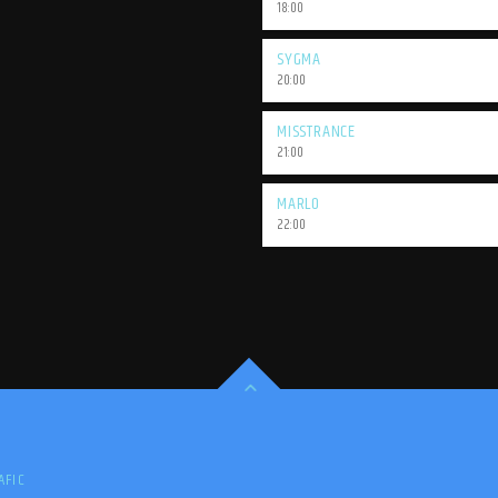
18:00
SYGMA
20:00
MISSTRANCE
21:00
MARLO
22:00
AFIC