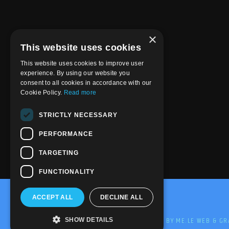
×
This website uses cookies
This website uses cookies to improve user
experience. By using our website you
consent to all cookies in accordance with our
Cookie Policy.
Read more
STRICTLY NECESSARY
PERFORMANCE
TARGETING
FUNCTIONALITY
ACCEPT ALL
DECLINE ALL
@2020-2025 Trance-Energy Radio Station
PRIVACY
COOKIE
EDIT BY ME.LE WEB & GR
SHOW DETAILS