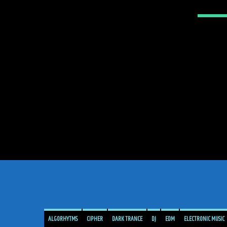
ALGORHYTMS
CIPHER
DARK TRANCE
DJ
EDM
ELECTRONIC MUSIC