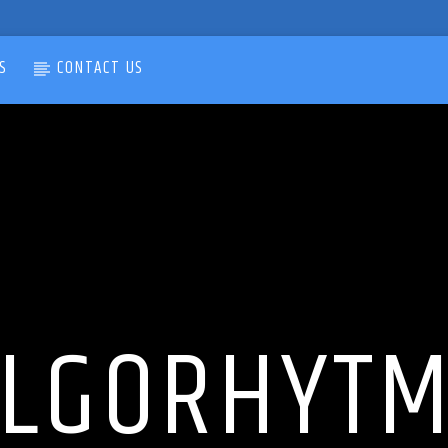
S
CONTACT US
LGORHYT