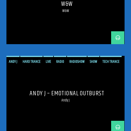
W&W
W&W
ANDY J
HARD TRANCE
LIVE
RADIO
RADIOSHOW
SHOW
TECH TRANCE
TECHTRANCE
TRANCE
TRANCE ENERGY
TRANCE ENERGY RADIO
UPLIFTING
ANDY J – EMOTIONAL OUTBURST
Andy J