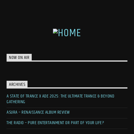
NOW ON AIR
ARCHIVES
A STATE OF TRANCE X ADE 2025: THE ULTIMATE TRANCE & BEYOND
GATHERING
ASURA – RENAISSANCE ALBUM REVIEW
THE RADIO – PURE ENTERTAINMENT OR PART OF YOUR LIFE?