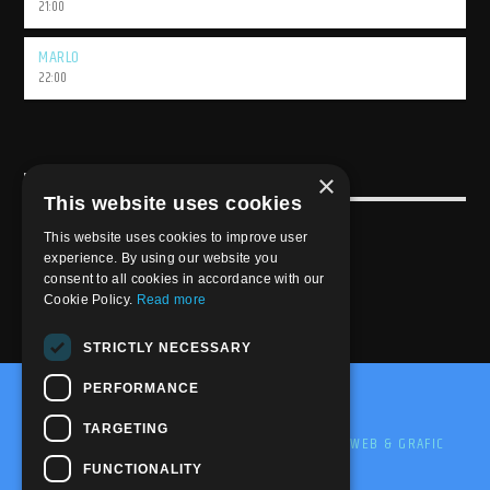
21:00
MARLO
22:00
×
USEFULL LINK
This website uses cookies
Weekly Schedule
This website uses cookies to improve user
experience. By using our website you
consent to all cookies in accordance with our
Cookie Policy.
Read more
STRICTLY NECESSARY
PERFORMANCE
@2020-2025 Trance-Energy Radio Station
TARGETING
PRIVACY
COOKIE
EDIT BY ME.LE WEB & GRAFIC
FUNCTIONALITY