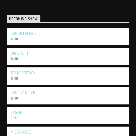
UPCOMING SHOW
DAN DELAFORCE
12:00
ORI UPLIFT
14:00
TRANCEATTACK
16:00
PAUL VAN DYK
18:00
SYGMA
20:00
MISSTRANCE