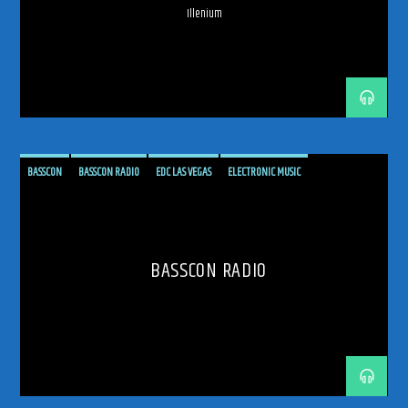
Illenium
ODYSSEY 2026
PHOENIX RADIO
PROGRESSIVE-HOUSE
RADIO
RADIO RESIDENCY
RADIO SHOW
SPHERE LAS VEGAS
TRANCE
TRANCE ENERGY
TRANCE ENERGY RADIO
TRANCE FAMILY
WEEKLY RESIDENCY
BASSCON
BASSCON RADIO
EDC LAS VEGAS
ELECTRONIC MUSIC
EUPHORIC HARDSTYLE
FESTIVAL ENERGY
HARD DANCE
HARD TECHNO
HARDCORE
HARDSTYLE
HARDSTYLE FAMILY
HEAVY HITTING
HIGH BPM
BASSCON RADIO
INSOMNIAC EVENTS
MUSIC RESIDENCY
NEW SHOW ANNOUNCEMENT
PASQUALE ROTELLA
RADIO RESIDENCY
RAWSTYLE
SUNDAY SESSIONS
TRANCE ENERGY RADIO
UPTEMPO
WASTELAND