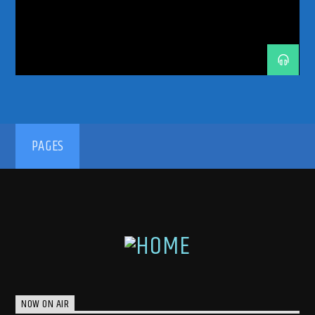
SHOW
SWEDISH HOUSE MAFIA
TECHNO
THE RETURN
TRANCE
TRANCE ENERGY
TRANCE ENERGY RADIO
TRANCE FAMILY
TRANCEFAMILY
UNRELEASED IDS
192kbps
PAGES
320kbps
NOW ON AIR