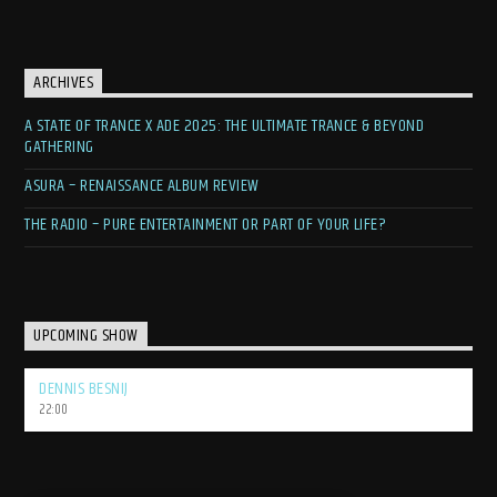
ARCHIVES
A STATE OF TRANCE X ADE 2025: THE ULTIMATE TRANCE & BEYOND
GATHERING
ASURA – RENAISSANCE ALBUM REVIEW
THE RADIO – PURE ENTERTAINMENT OR PART OF YOUR LIFE?
UPCOMING SHOW
DENNIS BESNIJ
22:00