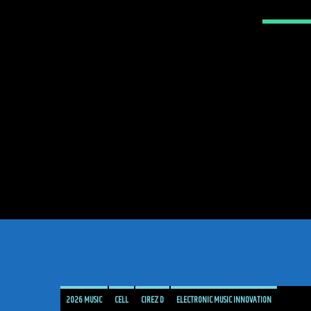
2026 MUSIC
CELL
CIREZ D
ELECTRONIC MUSIC INNOVATION