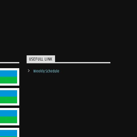
USEFULL LINK
Weekly Schedule