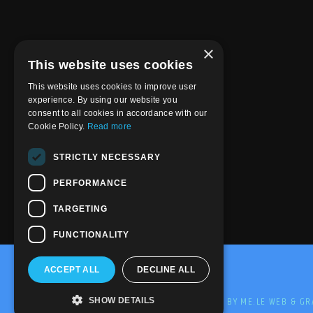
×
This website uses cookies
This website uses cookies to improve user
experience. By using our website you
consent to all cookies in accordance with our
Cookie Policy.
Read more
STRICTLY NECESSARY
PERFORMANCE
TARGETING
FUNCTIONALITY
ACCEPT ALL
DECLINE ALL
@2020-2025 Trance-Energy Radio Station
PRIVACY
COOKIE
EDIT BY ME.LE WEB & GR
SHOW DETAILS