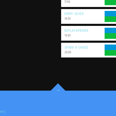
17:00
EMMY SKYER
18:00
REPLAY&PROMO
19:00
SPARK & SHADE
20:00
AFIC