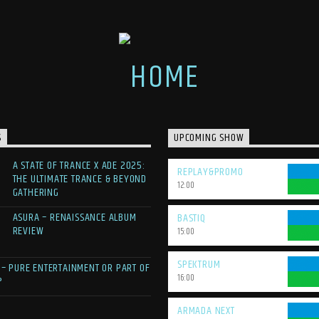
S
UPCOMING SHOW
A STATE OF TRANCE X ADE 2025:
REPLAY&PROMO
THE ULTIMATE TRANCE & BEYOND
12:00
GATHERING
ASURA – RENAISSANCE ALBUM
BASTIQ
REVIEW
15:00
SPEKTRUM
 – PURE ENTERTAINMENT OR PART OF
16:00
?
ARMADA NEXT