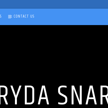
S
CONTACT US
RYDA SNA