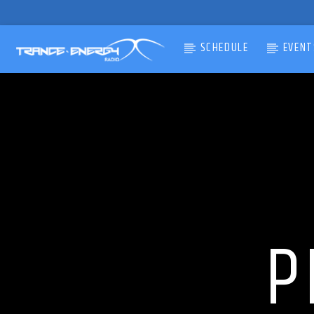
SCHEDULE
EVENT
CURRENT TRACK
TITLE
ARTIST
P