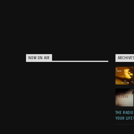
NOW ON AIR
ARCHIVE
THE RADIO
YOUR LIFE