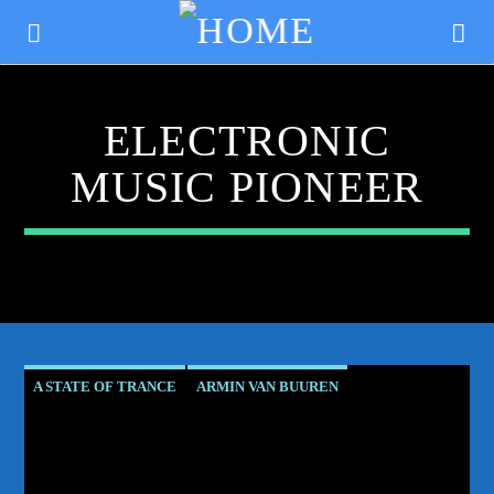
ELECTRONIC
MUSIC PIONEER
A STATE OF TRANCE
ARMIN VAN BUUREN
CURRENT TRACK
ASOT RESIDENT
CLUB CULTURE
TITLE
CORSTEN'S COUNTDOWN
ELECTRONIC MUSIC PIONEER
ARTIST