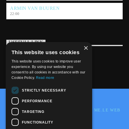
ARMIN VAN BUUREN
22:00
USEFULL LINK
×
This website uses cookies
Weekly Schedule
This website uses cookies to improve user
experience. By using our website you
consent to all cookies in accordance with our
Cookie Policy.
Read more
STRICTLY NECESSARY
@2020-2025 Trance-Energy Radio Station
PERFORMANCE
PRIVACY
COOKIE
EDIT BY ME.LE WEB
TARGETING
& GRAFIC
FUNCTIONALITY