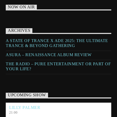
NOW ON AIR
ARCHIVES
A STATE OF TRANCE X ADE 2025: THE ULTIMATE
TRANCE & BEYOND GATHERING
ASURA – RENAISSANCE ALBUM REVIEW
THE RADIO – PURE ENTERTAINMENT OR PART OF
YOUR LIFE?
UPCOMING SHOW
LILLY PALMER
21:00