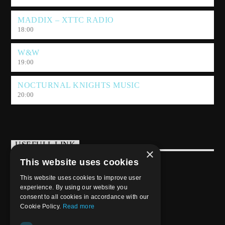
MADDIX – XTTC RADIO
18:00
W&W
19:00
NOCTURNAL KNIGHTS MUSIC
20:00
USEFULL LINK
×
This website uses cookies
Weekly Schedule
This website uses cookies to improve user
experience. By using our website you
consent to all cookies in accordance with our
Cookie Policy.
Read more