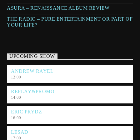
ASURA – RENAISSANCE ALBUM REVIEW
THE RADIO – PURE ENTERTAINMENT OR PART OF
YOUR LIFE?
UPCOMING SHOW
ANDREW RAYEL
12:00
REPLAY&PROMO
14:00
ERIC PRYDZ
16:00
LESAD
17:00