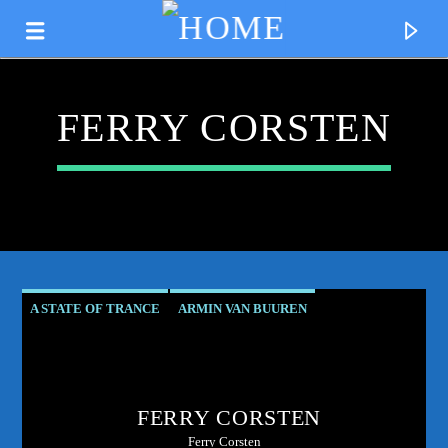
FERRY CORSTEN
A STATE OF TRANCE
ARMIN VAN BUUREN
ASOT RESIDENT
CLUB CULTURE
CURRENT TRACK
CORSTEN'S COUNTDOWN
ELECTRONIC MUSIC PIONEER
TITLE
FERRY CORSTEN
FERRY CORSTEN
FERRY'S FIX
ARTIST
Ferry Corsten