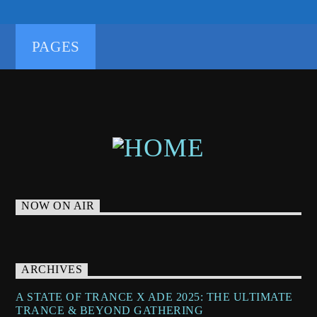
PAGES
NOW ON AIR
ARCHIVES
A STATE OF TRANCE X ADE 2025: THE ULTIMATE
TRANCE & BEYOND GATHERING