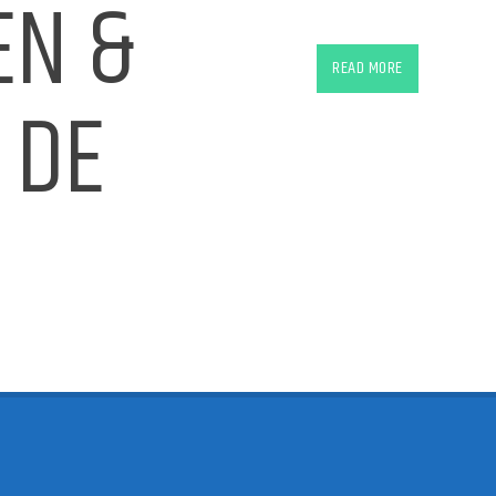
EN &
Ferry Corsten & Ruben de Ro
READ MORE
 DE