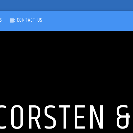
S
CONTACT US
CORSTEN 