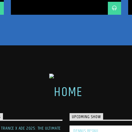
TRANCE
TRANCE ENERGY
TRANCE ENERGY RADIO
TRANCE FAMILY
TRANCEFAMILY
UNRELEASED IDS
S
UPCOMING SHOW
F TRANCE X ADE 2025: THE ULTIMATE
DENNIS BESNIJ