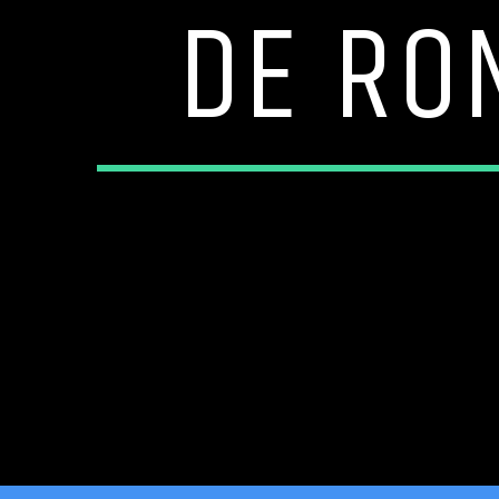
DE RO