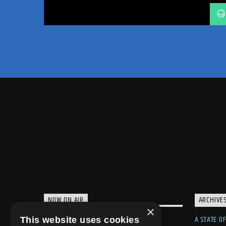
TRANCE
TRANCE ENERGY
TRANCE ENERGY RADIO
TRANCE FAMILY
TRANCE NATION
WEEKLY RADIO SHOW
WELCOME HOME
NOW ON AIR
ARCHIVE
×
A STATE O
This website uses cookies