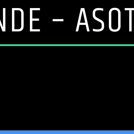
NDE – ASOT