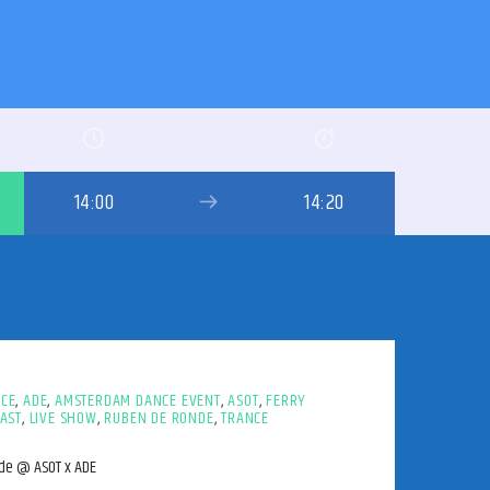
14:00
14:20
NCE
,
ADE
,
AMSTERDAM DANCE EVENT
,
ASOT
,
FERRY
AST
,
LIVE SHOW
,
RUBEN DE RONDE
,
TRANCE
nde @ ASOT x ADE