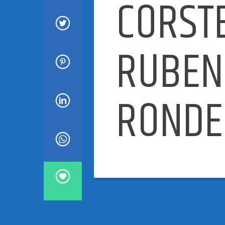
CORST
RUBEN
RONDE