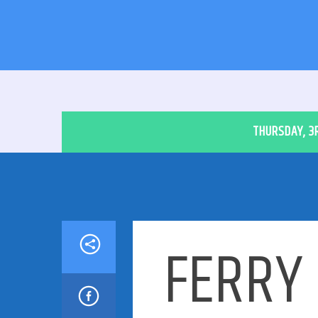
THURSDAY, 3
FERRY