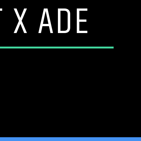
 X ADE