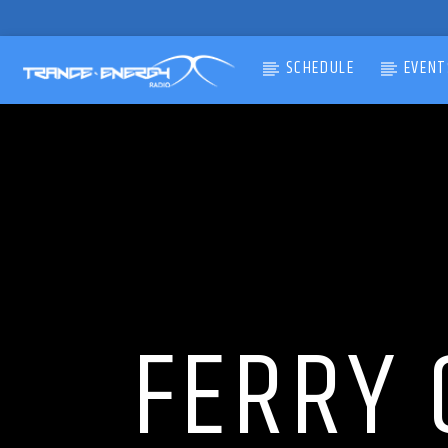
SCHEDULE
EVENT
CURRENT TRACK
TITLE
ARTIST
FERRY 