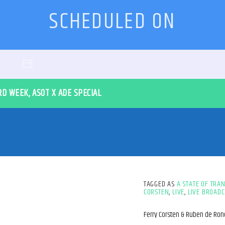
SCHEDULED ON
RD WEEK, ASOT X ADE SPECIAL
TAGGED AS
A STATE OF TRA
CORSTEN
,
LIVE
,
LIVE BROADC
Ferry Corsten & Ruben de Ro