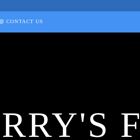
CONTACT US
RRY'S 