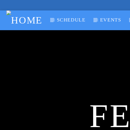
SCHEDULE
EVENTS
CURRENT TRACK
TITLE
ARTIST
FE