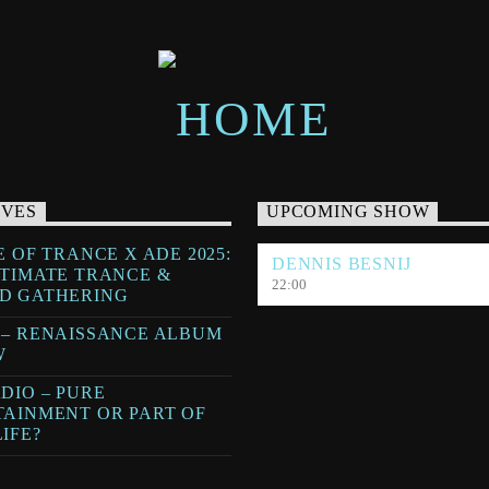
IVES
UPCOMING SHOW
E OF TRANCE X ADE 2025:
DENNIS BESNIJ
LTIMATE TRANCE &
22:00
D GATHERING
 – RENAISSANCE ALBUM
W
DIO – PURE
TAINMENT OR PART OF
IFE?