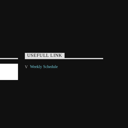
USEFULL LINK
Weekly Schedule