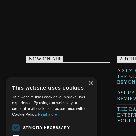
WELCOME HOME
NOW ON AIR
ARCH
A STAT
THE U
×
BEYON
This website uses cookies
ASURA
This website uses cookies to improve user
REVIE
experience. By using our website you
THE RA
consent to all cookies in accordance with our
ENTER
Cookie Policy.
Read more
YOUR L
STRICTLY NECESSARY