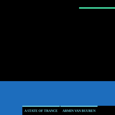
A STATE OF TRANCE
ARMIN VAN BUUREN