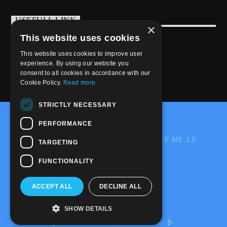
USEFULL LINK
×
This website uses cookies
Weekly Schedule
This website uses cookies to improve user
experience. By using our website you
consent to all cookies in accordance with our
Cookie Policy.
Read more
STRICTLY NECESSARY
@2020-2025 Trance-Energy Radio Station
PERFORMANCE
PRIVACY
COOKIE
EDIT BY ME.LE
TARGETING
WEB & GRAFIC
FUNCTIONALITY
ACCEPT ALL
DECLINE ALL
SHOW DETAILS