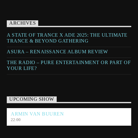
ARCHIVES
A STATE OF TRANCE X ADE 2025: THE ULTIMATE
TRANCE & BEYOND GATHERING
ASURA – RENAISSANCE ALBUM REVIEW
THE RADIO – PURE ENTERTAINMENT OR PART OF
YOUR LIFE?
UPCOMING SHOW
ARMIN VAN BUUREN
22:00