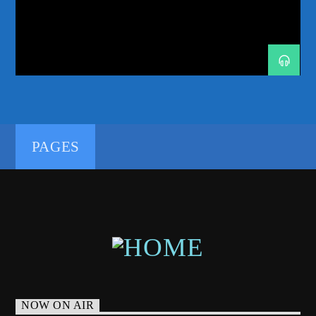
FLASHOVER RECORDINGS
GENRE CONTAMINATION
GOURYELLA
HIGH QUALITY MUSIC
MELODIC TECHNO
MINISTRY OF SOUND
PROGRESSIVE-HOUSE
PURE TRANCE
RADIO RESIDENCY
RESONATION RADIO
192kbps
RUBEN DE RONDE
SYSTEM F
TASTEMAKER
TRANCE
TRANCE ENERGY
TRANCE ENERGY RADIO
PAGES
TRANCE FAMILY
TRANCE NATION
320kbps
WEEKLY RADIO SHOW
WELCOME HOME
NOW ON AIR