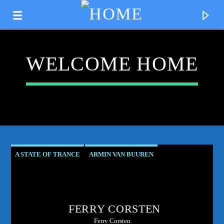
WELCOME HOME
A STATE OF TRANCE
ARMIN VAN BUUREN
ASOT RESIDENT
CLUB CULTURE
CURRENT TRACK
CORSTEN'S COUNTDOWN
ELECTRONIC MUSIC PIONEER
TITLE
FERRY CORSTEN
FERRY CORSTEN
FERRY'S FIX
ARTIST
Ferry Corsten