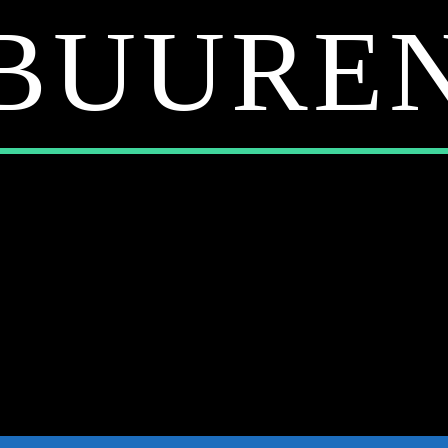
BUURE