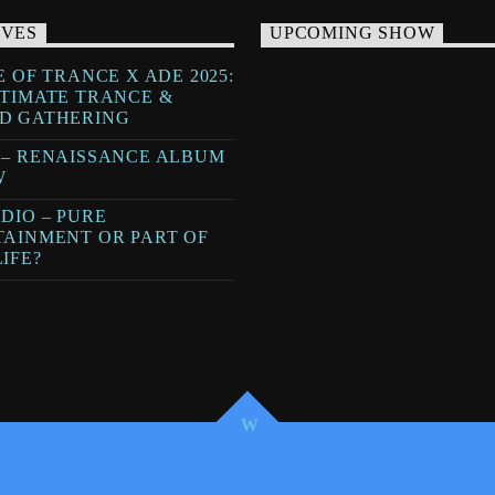
IVES
UPCOMING SHOW
E OF TRANCE X ADE 2025:
LTIMATE TRANCE &
D GATHERING
 – RENAISSANCE ALBUM
W
DIO – PURE
TAINMENT OR PART OF
IFE?