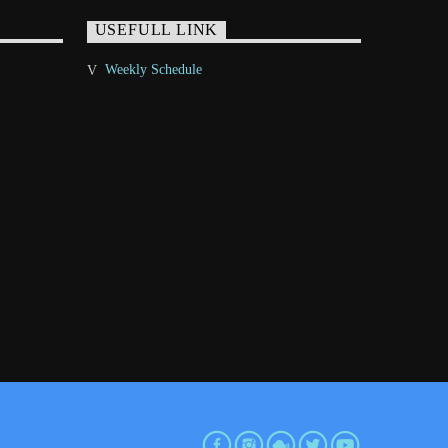
USEFULL LINK
Weekly Schedule