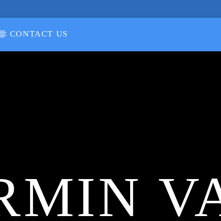
CONTACT US
RMIN V