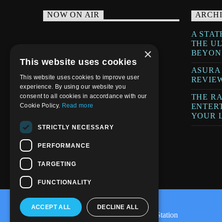
NOW ON AIR
ARCH
A STAT
THE U
×
BEYON
This website uses cookies
ASURA
This website uses cookies to improve user
REVIE
experience. By using our website you
THE RA
consent to all cookies in accordance with our
ENTER
Cookie Policy.
Read more
YOUR L
STRICTLY NECESSARY
PERFORMANCE
TARGETING
FUNCTIONALITY
ACCEPT ALL
DECLINE ALL
@2020-2025 Trance-Energy Radio Station