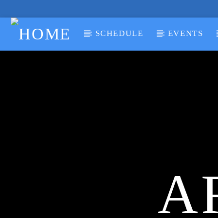
SCHEDULE
EVENTS
CURRENT TRACK
TITLE
ARTIST
A