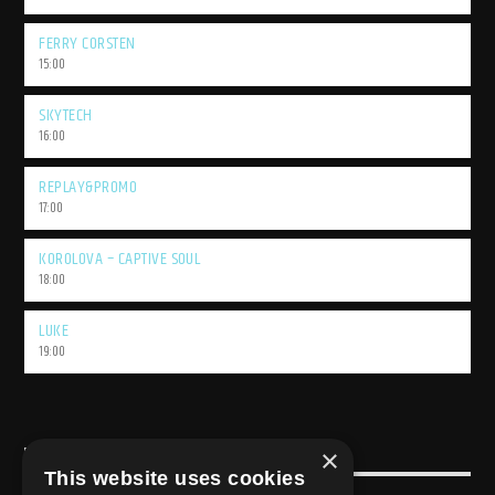
FERRY CORSTEN
15:00
SKYTECH
16:00
REPLAY&PROMO
17:00
KOROLOVA – CAPTIVE SOUL
18:00
LUKE
19:00
×
USEFULL LINK
This website uses cookies