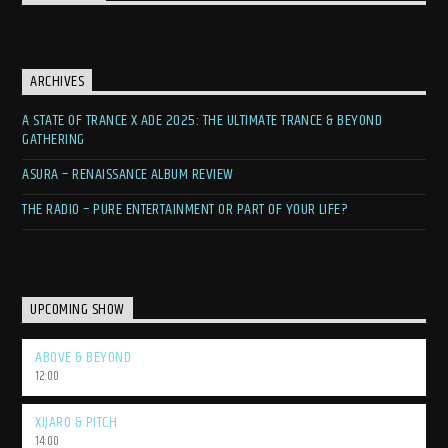
ARCHIVES
A STATE OF TRANCE X ADE 2025: THE ULTIMATE TRANCE & BEYOND
GATHERING
ASURA – RENAISSANCE ALBUM REVIEW
THE RADIO – PURE ENTERTAINMENT OR PART OF YOUR LIFE?
UPCOMING SHOW
ABOVE & BEYOND
12:00
XIJARO & PITCH
14:00