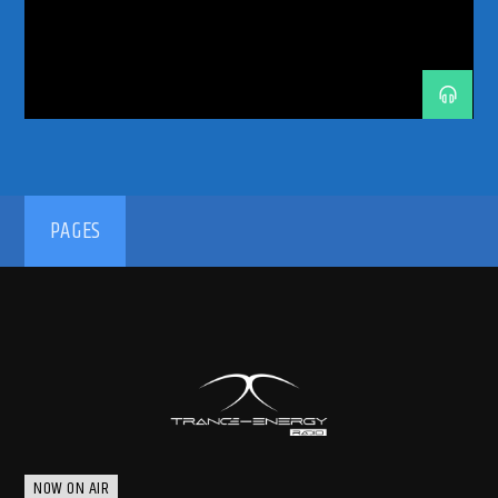
ODYSSEY 2026
PHOENIX RADIO
PROGRESSIVE-HOUSE
RADIO
RADIO RESIDENCY
RADIO SHOW
SPHERE LAS VEGAS
TRANCE
TRANCE ENERGY
TRANCE ENERGY RADIO
TRANCE FAMILY
WEEKLY RESIDENCY
192kbps
PAGES
320kbps
NOW ON AIR