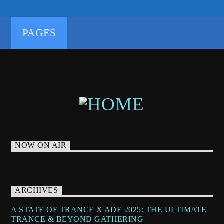
UPLIFTING
UPLIFTING TRANCE
PAGES
NOW ON AIR
ARCHIVES
A STATE OF TRANCE X ADE 2025: THE ULTIMATE
TRANCE & BEYOND GATHERING