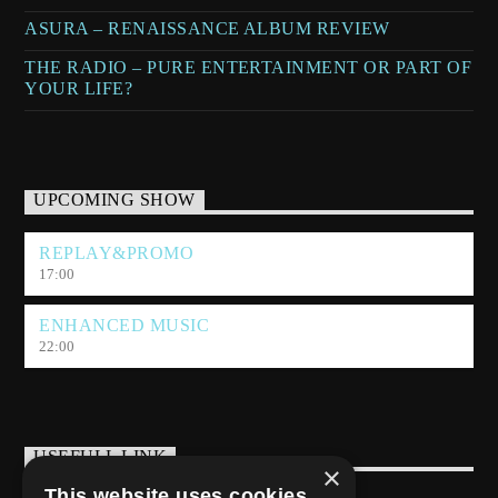
ASURA – RENAISSANCE ALBUM REVIEW
THE RADIO – PURE ENTERTAINMENT OR PART OF
YOUR LIFE?
UPCOMING SHOW
REPLAY&PROMO
17:00
ENHANCED MUSIC
22:00
USEFULL LINK
×
This website uses cookies