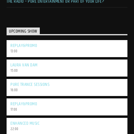
THE RADIO – PURE ENTERTAINMENT OR PART OF YOUR LIFE?
UPCOMING SHOW
REPLAY&PROMO
13:00
LAURA VAN DAM
15:00
PURE TRANCE SESSIONS
16:00
REPLAY&PROMO
17:00
ENHANCED MUSIC
22:00