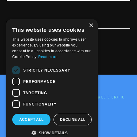
×
USEFULL LINK
This website uses cookies
Weekly Schedule
This website uses cookies to improve user
experience. By using our website you
consent to all cookies in accordance with our
Cookie Policy.
Read more
STRICTLY NECESSARY
PERFORMANCE
@2020-2025 Trance-Energy Radio Station
TARGETING
PRIVACY
COOKIE
EDIT BY ME.LE WEB & GRAFIC
FUNCTIONALITY
ACCEPT ALL
DECLINE ALL
SHOW DETAILS