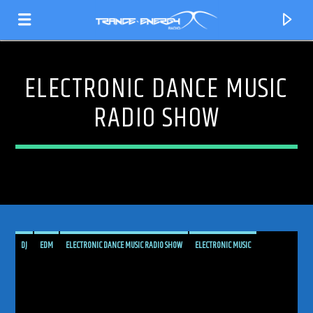
ELECTRONIC DANCE MUSIC
RADIO SHOW
DJ
EDM
ELECTRONIC DANCE MUSIC RADIO SHOW
ELECTRONIC MUSIC
CURRENT TRACK
GLOBAL SOUND DRIFT
MUSIC
PODCAST
PROGRESSIVE
PROGRESSIVE TRANCE
TITLE
RADIO SHOW
RADIOSHOW
SHOW
TECH TRANCE
TECHTRANCE
ARTIST