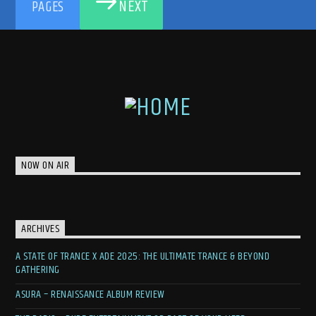
NEXT
PAGES
NOW ON AIR
ARCHIVES
A STATE OF TRANCE X ADE 2025: THE ULTIMATE TRANCE & BEYOND
GATHERING
ASURA – RENAISSANCE ALBUM REVIEW