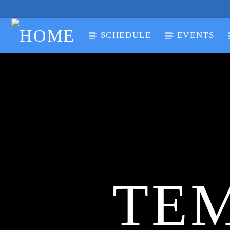
SCHEDULE
EVENTS
CURRENT TRACK
TITLE
ARTIST
TEM