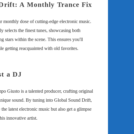
Drift: A Monthly Trance Fix
r monthly dose of cutting-edge electronic music.
 selects the finest tunes, showcasing both
ing stars within the scene. This ensures you'll
e getting reacquainted with old favorites.
t a DJ
o Giusto is a talented producer, crafting original
unique sound. By tuning into Global Sound Drift,
 the latest electronic music but also get a glimpse
his innovative artist.
iusto: Your