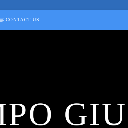
CONTACT US
PO GI