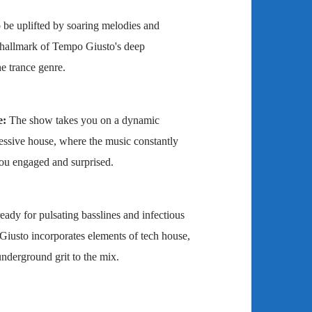
 be uplifted by soaring melodies and
 hallmark of Tempo Giusto's deep
e trance genre.
e:
The show takes you on a dynamic
essive house, where the music constantly
ou engaged and surprised.
eady for pulsating basslines and infectious
iusto incorporates elements of tech house,
nderground grit to the mix.