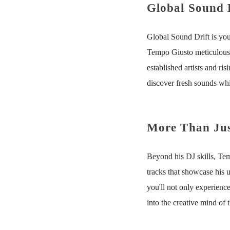
Global Sound 
Global Sound Drift is you
Tempo Giusto meticulously
established artists and ris
discover fresh sounds whil
More Than Jus
Beyond his DJ skills, Temp
tracks that showcase his 
you'll not only experience
into the creative mind of t
Tempo G