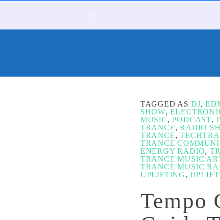
TAGGED AS
DJ
,
ED
SHOW
,
ELECTRONI
MUSIC
,
PODCAST
,
TRANCE
,
RADIO S
TRANCE
,
TECHTR
TRANCE COMMUNI
ENERGY RADIO
,
T
TRANCE MUSIC AR
TRANCE MUSIC RA
UPLIFTING
,
UPLIF
Tempo G