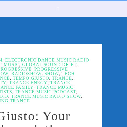
M
,
ELECTRONIC DANCE MUSIC RADIO
C MUSIC
,
GLOBAL SOUND DRIFT
,
PROGRESSIVE
,
PROGRESSIVE
HOW
,
RADIOSHOW
,
SHOW
,
TECH
ANCE
,
TEMPO GIUSTO
,
TRANCE
,
TY
,
TRANCE ENEGY
,
TRANCE
RANCE FAMILY
,
TRANCE MUSIC
,
TISTS
,
TRANCE MUSIC PODCAST
,
DIO
,
TRANCE MUSIC RADIO SHOW
,
TING TRANCE
iusto: Your