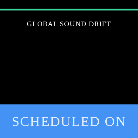
GLOBAL SOUND DRIFT
SCHEDULED ON