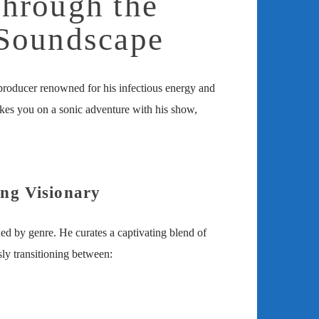
hrough the
Soundscape
roducer renowned for his infectious energy and
takes you on a sonic adventure with his show,
ng Visionary
ed by genre. He curates a captivating blend of
sly transitioning between: