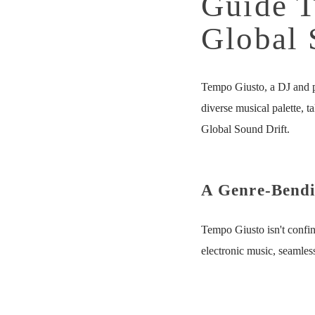
Guide T
Global 
Tempo Giusto, a DJ and p
diverse musical palette, 
Global Sound Drift.
A Genre-Bendi
Tempo Giusto isn't confin
electronic music, seamles