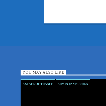
YOU MAY ALSO LIKE
A STATE OF TRANCE
ARMIN VAN BUUREN
ASOT RESIDENT
CLUB CULTURE
CORSTEN'S COUNTDOWN