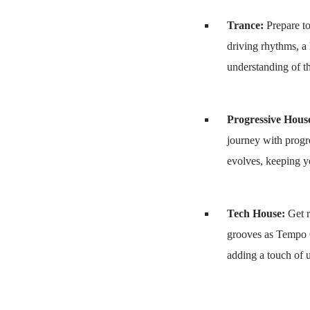
Trance:
Prepare to
driving rhythms, a
understanding of th
Progressive Hous
journey with progr
evolves, keeping y
Tech House:
Get r
grooves as Tempo G
adding a touch of u