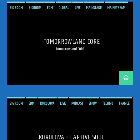
BIG ROOM
BIGROOM
EDM
GLOBAL
LIVE
MAINSTAGE
MAINSTREAM
MELODIC
MELODIC TECHNO
PSYCHEDELIC
SHOW
TECHNO
TOMORROWLAND
TRANCE
TRANCE ENERGY
TRANCE ENERGY RADIO
TOMORROWLAND CORE
TRANCE FAMILY
TRANCEFAMILY
UPLIFTING
Tomorrowland CORE
BIG ROOM
EDM
KOROLOVA
LIVE
PODCAST
SHOW
TECHNO
TRANCE
TRANCE ENERGY
TRANCE ENERGY RADIO
KOROLOVA – CAPTIVE SOUL