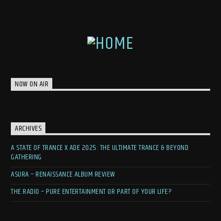
NOW ON AIR
ARCHIVES
A STATE OF TRANCE X ADE 2025: THE ULTIMATE TRANCE & BEYOND
GATHERING
ASURA – RENAISSANCE ALBUM REVIEW
THE RADIO – PURE ENTERTAINMENT OR PART OF YOUR LIFE?