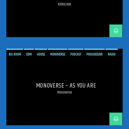
KOROLOVA
BIG ROOM
EDM
HOUSE
MONOVERSE
PODCAST
PROGRESSIVE
RADIO
SHOW
TECH TRANCE
TECHNO
TRANCE
TRANCE ENERGY
TRANCE ENERGY RADIO
MONOVERSE – AS YOU ARE
Monoverse