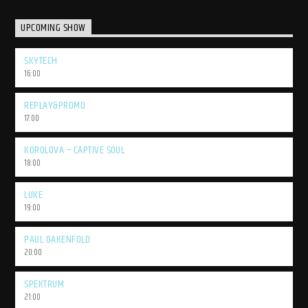
UPCOMING SHOW
SKYTECH
16:00
REPLAY&PROMO
17:00
KOROLOVA – CAPTIVE SOUL
18:00
LUKE
19:00
PAUL OAKENFOLD
20:00
SPEKTRUM
21:00