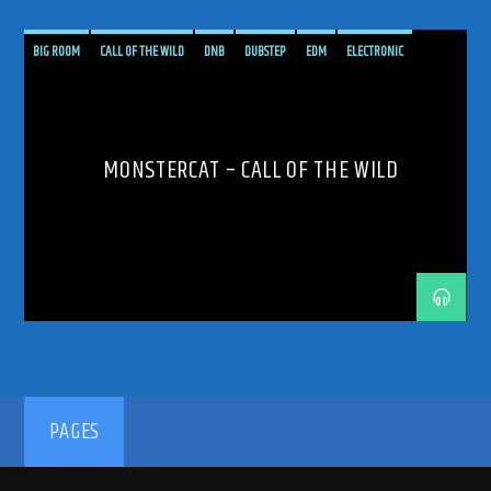
BIG ROOM
CALL OF THE WILD
DNB
DUBSTEP
EDM
ELECTRONIC
ELECTRONICA
LIVE
MONSTERCAT
PODCAST
PROGRESSIVE
SHOW
TECH TRANCE
TECHNO
TRANCE
TRANCE ENERGY
TRANCE ENERGY RADIO
MONSTERCAT – CALL OF THE WILD
VARIOUS
PAGES