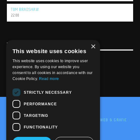
TOM BRADSHAW
22:00
×
USEFULL LINK
This website uses cookies
Weekly Schedule
This website uses cookies to improve user
experience. By using our website you
consent to all cookies in accordance with our
Cookie Policy.
Read more
STRICTLY NECESSARY
PERFORMANCE
@2020-2025 Trance-Energy Radio Station
TARGETING
PRIVACY
COOKIE
EDIT BY ME.LE WEB & GRAFIC
FUNCTIONALITY