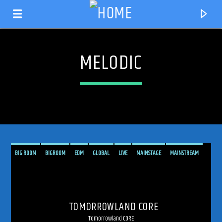
MELODIC
BIG ROOM
BIGROOM
EDM
GLOBAL
LIVE
MAINSTAGE
MAINSTREAM
MELODIC
MELODIC TECHNO
PSYCHEDELIC
SHOW
TECHNO
CURRENT TRACK
TOMORROWLAND
TRANCE
TRANCE ENERGY
TRANCE ENERGY RADIO
TITLE
TOMORROWLAND CORE
TRANCE FAMILY
TRANCEFAMILY
UPLIFTING
ARTIST
Tomorrowland CORE