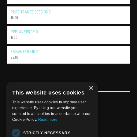
PURE TRANCE SESSIONS
16:00
REPLAY&PROMO
17:00
ENHANCED MUSIC
22:00
×
USEFULL LINK
This website uses cookies
Weekly Schedule
This website uses cookies to improve user
experience. By using our website you
consent to all cookies in accordance with our
Cookie Policy.
Read more
STRICTLY NECESSARY