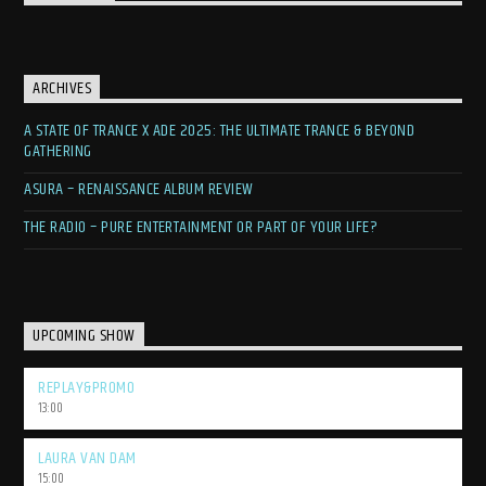
ARCHIVES
A STATE OF TRANCE X ADE 2025: THE ULTIMATE TRANCE & BEYOND
GATHERING
ASURA – RENAISSANCE ALBUM REVIEW
THE RADIO – PURE ENTERTAINMENT OR PART OF YOUR LIFE?
UPCOMING SHOW
REPLAY&PROMO
13:00
LAURA VAN DAM
15:00