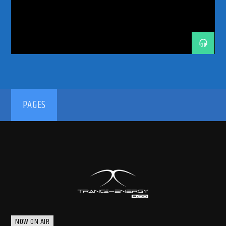
192kbps
PAGES
320kbps
NOW ON AIR