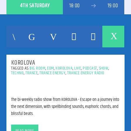
4TH SATURDAY
18:00
19:00
192kbps
KOROLOVA
320kbps
TAGGED AS
BIG ROOM
,
EDM
,
KOROLOVA
,
LIVE
,
PODCAST
,
SHOW
,
TECHNO
,
TRANCE
,
TRANCE ENERGY
,
TRANCE ENERGY RADIO
The bi-weekly radio show from KOROLOVA - Escape on a journey into
the next dimension, with spellbinding sounds, euphoric chords, and
blissful beats.
The bi-weekly radio show from KOROLOVA – Escape on a journey
into the next dimension, with spellbinding sounds, euphoric chords,
READ MORE