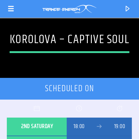
KOROLOVA – CAPTIVE SOUL
SCHEDULED ON
CURRENT TRACK
2ND SATURDAY
18:00
19:00
TITLE
ARTIST