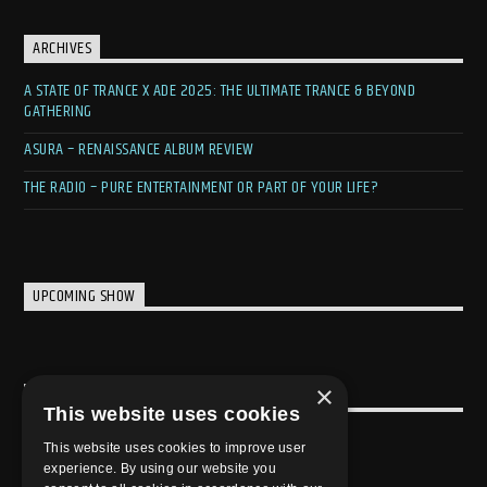
ARCHIVES
A STATE OF TRANCE X ADE 2025: THE ULTIMATE TRANCE & BEYOND
GATHERING
ASURA – RENAISSANCE ALBUM REVIEW
THE RADIO – PURE ENTERTAINMENT OR PART OF YOUR LIFE?
UPCOMING SHOW
×
USEFULL LINK
This website uses cookies
Weekly Schedule
This website uses cookies to improve user
experience. By using our website you