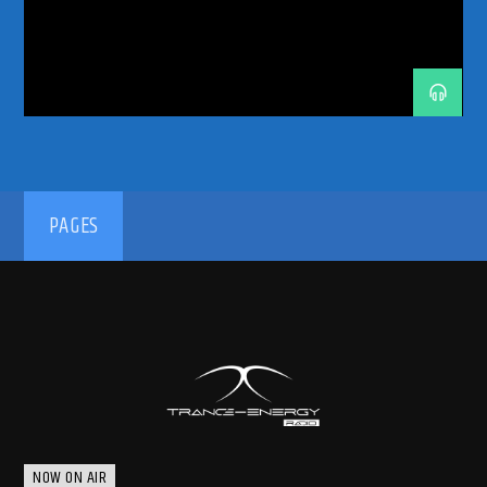
TRANCE ENERGY RADIO
TRANCE FAMILY
TRANCE MUSIC
TRANCE MUSIC ARTISTS
TRANCE MUSIC DJ DUO
TRANCE MUSIC PODCAST
TRANCE MUSIC RADIO
TRANCE MUSIC RADIO SHOW
TURIN
UPLIFTING
UPLIFTING TRANCE
192kbps
PAGES
320kbps
NOW ON AIR