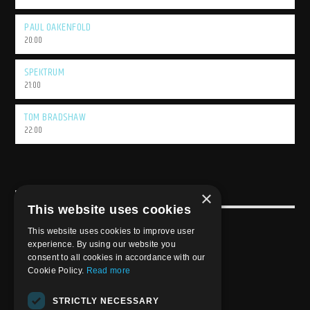
PAUL OAKENFOLD
20:00
SPEKTRUM
21:00
TOM BRADSHAW
22:00
×
USEFULL LINK
This website uses cookies
Weekly Schedule
This website uses cookies to improve user
experience. By using our website you
consent to all cookies in accordance with our
Cookie Policy.
Read more
STRICTLY NECESSARY