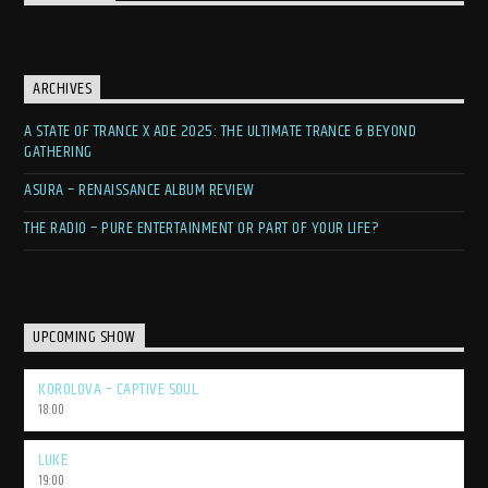
ARCHIVES
A STATE OF TRANCE X ADE 2025: THE ULTIMATE TRANCE & BEYOND
GATHERING
ASURA – RENAISSANCE ALBUM REVIEW
THE RADIO – PURE ENTERTAINMENT OR PART OF YOUR LIFE?
UPCOMING SHOW
KOROLOVA – CAPTIVE SOUL
18:00
LUKE
19:00