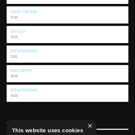
FERRY CORSTEN
15:00
SKYTECH
16:00
REPLAY&PROMO
17:00
DAN COOPER
18:00
REPLAY&PROMO
19:00
×
USEFULL LINK
This website uses cookies