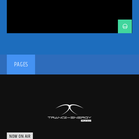
TRANCE INSIDE
TRANCE MUSIC
TRANCE MUSIC ARTISTS
TRANCE MUSIC PODCAST
TRANCE MUSIC RADIO
TRANCE MUSIC RADIO SHOW
UKRANIAN ARTIST
UPLIFTING
UPLIFTING TRANCE
192kbps
PAGES
320kbps
NOW ON AIR