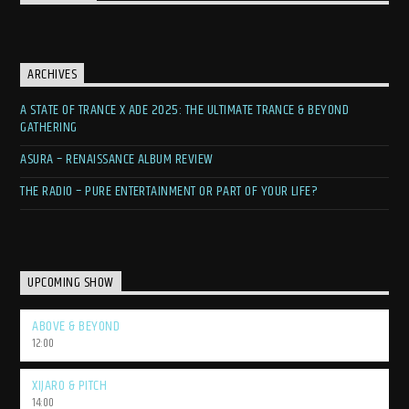
ARCHIVES
A STATE OF TRANCE X ADE 2025: THE ULTIMATE TRANCE & BEYOND
GATHERING
ASURA – RENAISSANCE ALBUM REVIEW
THE RADIO – PURE ENTERTAINMENT OR PART OF YOUR LIFE?
UPCOMING SHOW
ABOVE & BEYOND
12:00
XIJARO & PITCH
14:00