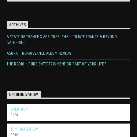
ARCHIVES
A STATE OF TRANCE X ADE 2025: THE ULTIMATE TRANCE & BEYOND
GATHERING
ASURA – RENAISSANCE ALBUM REVIEW
THE RADIO – PURE ENTERTAINMENT OR PART OF YOUR LIFE?
UPCOMING SHOW
SPEKTRUM
21:00
TOM BRADSHAW
22:00