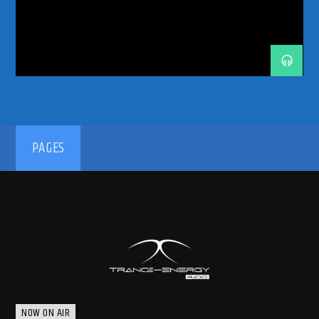
TRANCE ENERGY RADIO
TRANCE FAMILY
TRANCE MUSIC
TRANCE MUSIC ARTISTS
TRANCE MUSIC DJ DUO
TRANCE MUSIC PODCAST
192kbps
PAGES
320kbps
NOW ON AIR