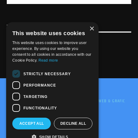
×
USEFULL LINK
This website uses cookies
Weekly Schedule
This website uses cookies to improve user
experience. By using our website you
consent to all cookies in accordance with our
Cookie Policy.
Read more
STRICTLY NECESSARY
PERFORMANCE
@2020-2025 Trance-Energy Radio Station
TARGETING
PRIVACY
COOKIE
EDIT BY ME.LE WEB & GRAFIC
FUNCTIONALITY
ACCEPT ALL
DECLINE ALL
SHOW DETAILS