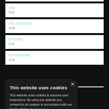
LUKE
19:00
PAUL OAKENFOLD
20:00
SPEKTRUM
21:00
TOM BRADSHAW
22:00
×
USEFULL LINK
This website uses cookies
Weekly Schedule
This website uses cookies to improve user
experience. By using our website you
consent to all cookies in accordance with our