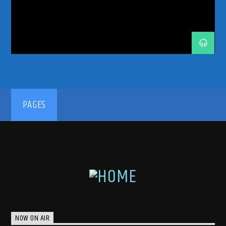
TRANCE MUSIC PODCAST
TRANCE MUSIC RADIO
TRANCE MUSIC RADIO SHOW
UPLIFTING
UPLIFTING TRANCE
192kbps
PAGES
320kbps
NOW ON AIR