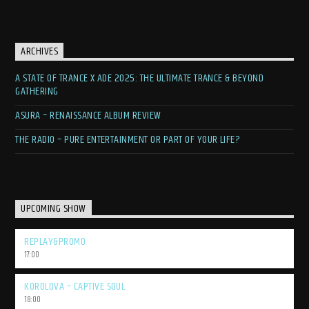
ARCHIVES
A STATE OF TRANCE X ADE 2025: THE ULTIMATE TRANCE & BEYOND
GATHERING
ASURA – RENAISSANCE ALBUM REVIEW
THE RADIO – PURE ENTERTAINMENT OR PART OF YOUR LIFE?
UPCOMING SHOW
REPLAY&PROMO
17:00
KOROLOVA – CAPTIVE SOUL
18:00