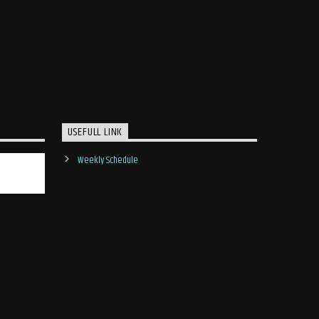
USEFULL LINK
Weekly Schedule