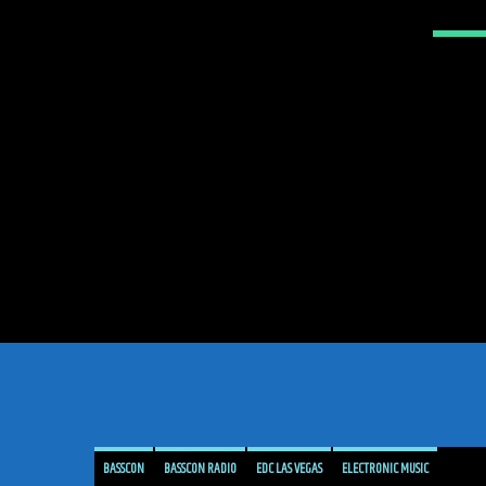
BASSCON
BASSCON RADIO
EDC LAS VEGAS
ELECTRONIC MUSIC