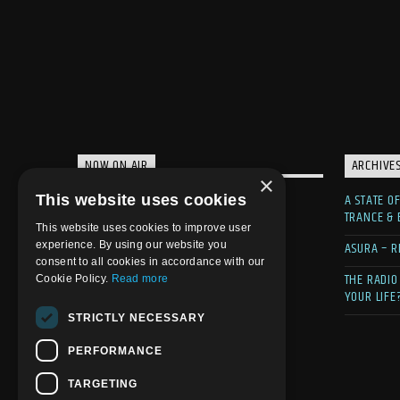
NOW ON AIR
ARCHIVE
×
A STATE O
This website uses cookies
TRANCE &
This website uses cookies to improve user
ASURA – R
experience. By using our website you
consent to all cookies in accordance with our
THE RADIO
Cookie Policy.
Read more
YOUR LIFE
STRICTLY NECESSARY
PERFORMANCE
TARGETING