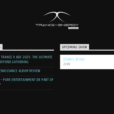
S
UPCOMING SHOW
F TRANCE X ADE 2025: THE ULTIMATE
DENNIS BESNIJ
 BEYOND GATHERING
22:00
ENAISSANCE ALBUM REVIEW
 – PURE ENTERTAINMENT OR PART OF
?