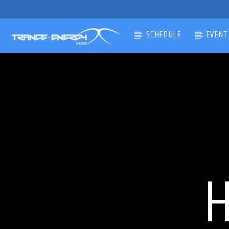
SCHEDULE
EVENT
CURRENT TRACK
TITLE
ARTIST