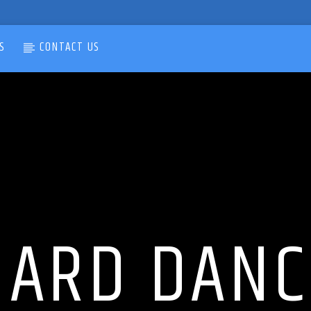
S
CONTACT US
HARD DANC