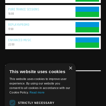
PURE TRANCE SESSIONS
16:00
REPLAY&PROMO
17:00
ENHANCED MUSIC
22:00
×
USEFULL LINK
This website uses cookies
Weekly Schedule
This website uses cookies to improve user
experience. By using our website you
consent to all cookies in accordance with our
Cookie Policy.
Read more
STRICTLY NECESSARY