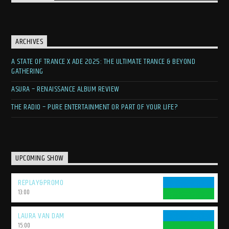
ARCHIVES
A STATE OF TRANCE X ADE 2025: THE ULTIMATE TRANCE & BEYOND
GATHERING
ASURA – RENAISSANCE ALBUM REVIEW
THE RADIO – PURE ENTERTAINMENT OR PART OF YOUR LIFE?
UPCOMING SHOW
REPLAY&PROMO
13:00
LAURA VAN DAM
15:00