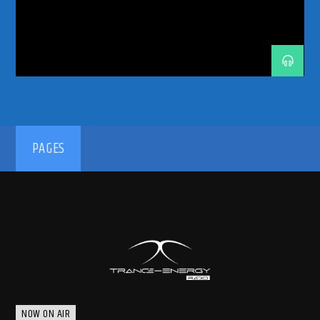
PASQUALE ROTELLA
RADIO RESIDENCY
RAWSTYLE
SUNDAY SESSIONS
TRANCE ENERGY RADIO
UPTEMPO
WASTELAND
192kbps
PAGES
320kbps
NOW ON AIR