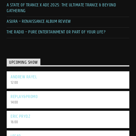
A STATE OF TRANCE X ADE 2025: THE ULTIMATE TRANCE & BEYOND
GATHERING
ASURA – RENAISSANCE ALBUM REVIEW
THE RADIO – PURE ENTERTAINMENT OR PART OF YOUR LIFE?
UPCOMING SHOW
ANDREW RAYEL
12:00
REPLAY&PROMO
14:00
ERIC PRYDZ
16:00