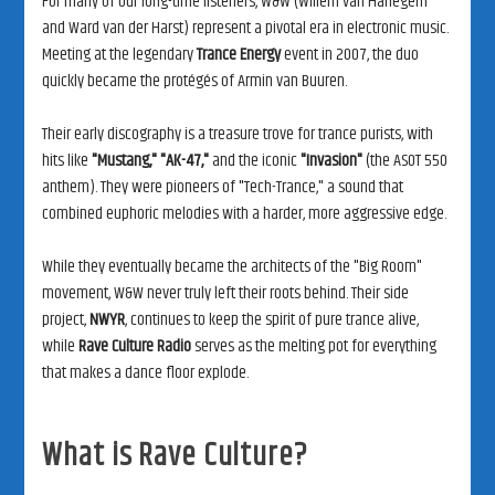
For many of our long-time listeners, W&W (Willem van Hanegem
and Ward van der Harst) represent a pivotal era in electronic music.
Meeting at the legendary
Trance Energy
event in 2007, the duo
quickly became the protégés of Armin van Buuren.
Their early discography is a treasure trove for trance purists, with
hits like
"Mustang,"
"AK-47,"
and the iconic
"Invasion"
(the ASOT 550
anthem). They were pioneers of "Tech-Trance," a sound that
combined euphoric melodies with a harder, more aggressive edge.
While they eventually became the architects of the "Big Room"
movement, W&W never truly left their roots behind. Their side
project,
NWYR
, continues to keep the spirit of pure trance alive,
while
Rave Culture Radio
serves as the melting pot for everything
that makes a dance floor explode.
What is Rave Culture?