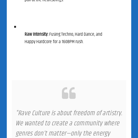
Raw Intensity:
Fusing Techno, Hard Dance, and
Happy Hardcore for a 160BPM rush.
"Rave Culture is about freedom of artistry.
We wanted to create a community where
genres don’t matter—only the energy