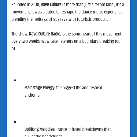
Founded in 2018,
Rave Culture
is more than just a record label; it’s a
movement. It was created to reshape the dance music experience,
blending the heritage of 90s rave with futuristic production.
The show,
Rave Culture Radio
, is the sonic heart of this movement.
Every two weeks, W&W take listeners on a boundary-breaking tour
of:
Mainstage Energy:
The biggest IDs and festival
anthems.
Uplifting Melodies:
Trance-infused breakdowns that
pull at the heartstrings.