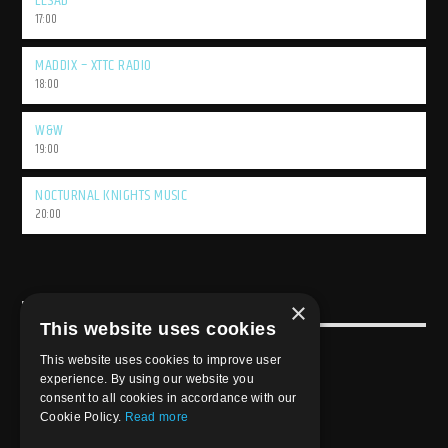
LESAD
17:00
MADDIX – XTTC RADIO
18:00
W&W
19:00
NOCTURNAL KNIGHTS MUSIC
20:00
×
USEFULL LINK
This website uses cookies
Weekly Schedule
This website uses cookies to improve user
experience. By using our website you
consent to all cookies in accordance with our
Cookie Policy.
Read more