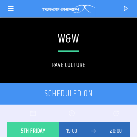
W&W
RAVE CULTURE
SCHEDULED ON
CURRENT TRACK
TITLE
5TH FRIDAY
19:00
20:00
ARTIST