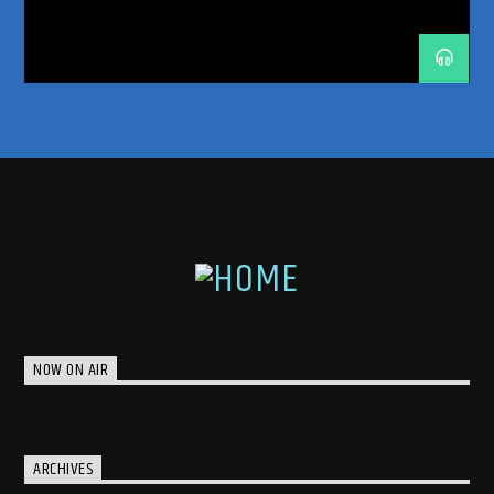
TRANCE ENERGY
TRANCE ENERGY RADIO
TRANCE FAMILY
TRANCEFAMILY
UNRELEASED IDS
NOW ON AIR
ARCHIVES