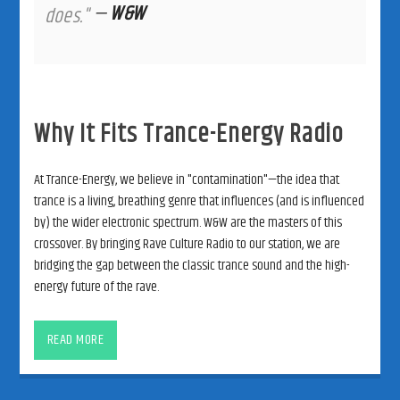
—
W&W
does."
Why It Fits Trance-Energy Radio
At Trance-Energy, we believe in "contamination"—the idea that
trance is a living, breathing genre that influences (and is influenced
by) the wider electronic spectrum. W&W are the masters of this
crossover. By bringing Rave Culture Radio to our station, we are
bridging the gap between the classic trance sound and the high-
energy future of the rave.
READ MORE