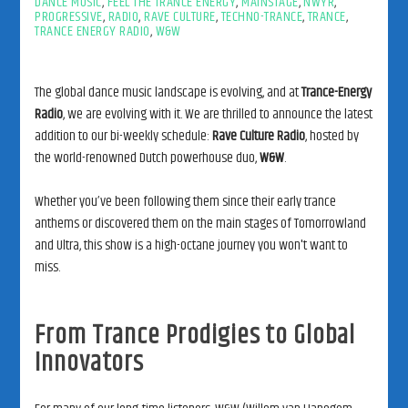
DANCE MUSIC
,
FEEL THE TRANCE ENERGY
,
MAINSTAGE
,
NWYR
,
PROGRESSIVE
,
RADIO
,
RAVE CULTURE
,
TECHNO-TRANCE
,
TRANCE
,
TRANCE ENERGY RADIO
,
W&W
The global dance music landscape is evolving, and at
Trance-Energy
Radio
, we are evolving with it. We are thrilled to announce the latest
addition to our bi-weekly schedule:
Rave Culture Radio
, hosted by
the world-renowned Dutch powerhouse duo,
W&W
.
Whether you’ve been following them since their early trance
anthems or discovered them on the main stages of Tomorrowland
and Ultra, this show is a high-octane journey you won't want to
miss.
From Trance Prodigies to Global
Innovators