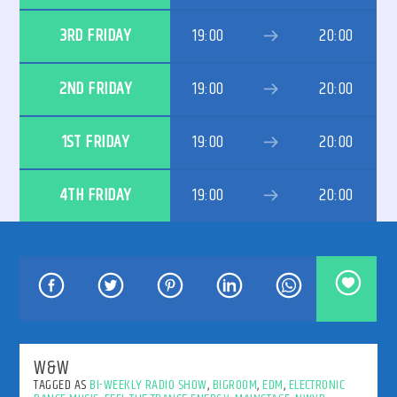
3RD FRIDAY
19:00
20:00
2ND FRIDAY
19:00
20:00
192kbps
1ST FRIDAY
19:00
20:00
4TH FRIDAY
19:00
20:00
320kbps
W&W
TAGGED AS
BI-WEEKLY RADIO SHOW
,
BIGROOM
,
EDM
,
ELECTRONIC