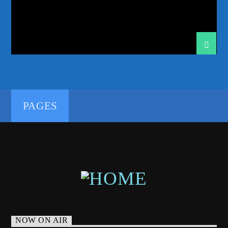
192kbps
PAGES
320kbps
NOW ON AIR