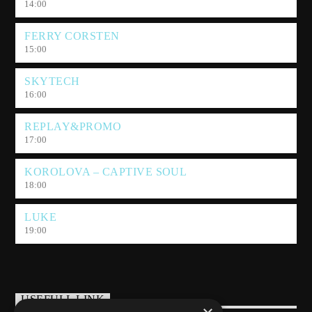
14:00
FERRY CORSTEN
15:00
SKYTECH
16:00
REPLAY&PROMO
17:00
KOROLOVA – CAPTIVE SOUL
18:00
LUKE
19:00
USEFULL LINK