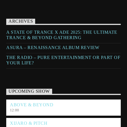
ARCHIVES
A STATE OF TRANCE X ADE 2025: THE ULTIMATE
TRANCE & BEYOND GATHERING
ASURA – RENAISSANCE ALBUM REVIEW
THE RADIO – PURE ENTERTAINMENT OR PART OF
YOUR LIFE?
UPCOMING SHOW
ABOVE & BEYOND
12:00
XIJARO & PITCH