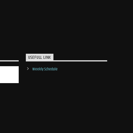
USEFULL LINK
Weekly Schedule