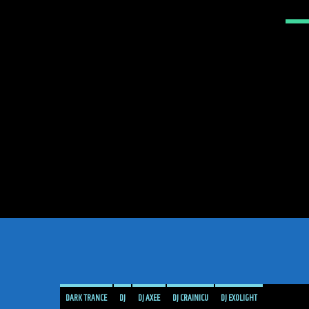
DARK TRANCE
DJ
DJ AXEE
DJ CRAINICU
DJ EXOLIGHT