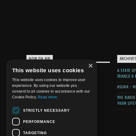
NOW ON AIR
ARCHIVE
×
A STATE O
This website uses cookies
TRANCE &
This website uses cookies to improve user
ASURA – R
experience. By using our website you
consent to all cookies in accordance with our
THE RADIO
Cookie Policy.
Read more
YOUR LIFE
STRICTLY NECESSARY
PERFORMANCE
TARGETING