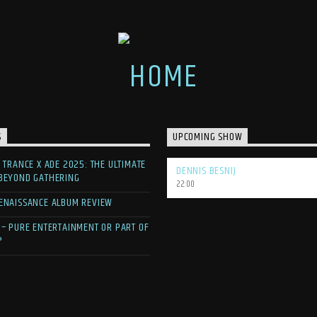
S
UPCOMING SHOW
F TRANCE X ADE 2025: THE ULTIMATE
DENNIS BESNIJ
 BEYOND GATHERING
22:00
ENAISSANCE ALBUM REVIEW
 – PURE ENTERTAINMENT OR PART OF
?