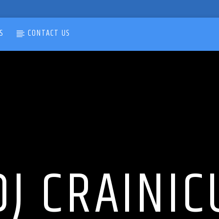
S
CONTACT US
DJ CRAINIC