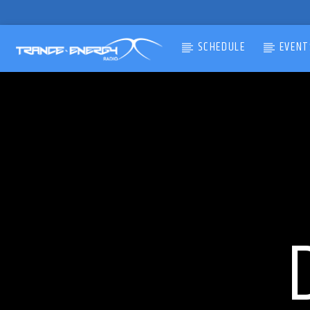
SCHEDULE
EVENT
CURRENT TRACK
TITLE
ARTIST