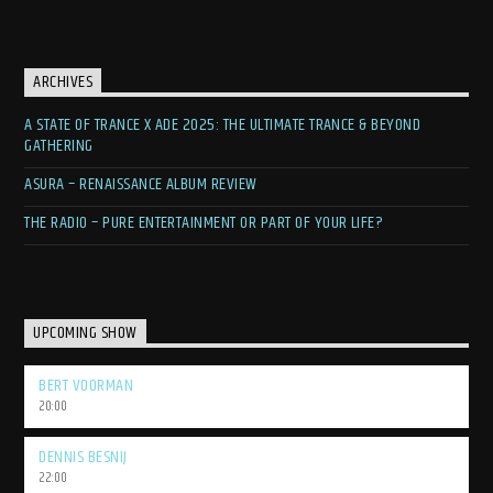
ARCHIVES
A STATE OF TRANCE X ADE 2025: THE ULTIMATE TRANCE & BEYOND
GATHERING
ASURA – RENAISSANCE ALBUM REVIEW
THE RADIO – PURE ENTERTAINMENT OR PART OF YOUR LIFE?
UPCOMING SHOW
BERT VOORMAN
20:00
DENNIS BESNIJ
22:00