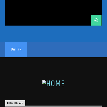
TRANCE MUSIC
TRANCE MUSIC ARTISTS
TRANCE MUSIC PODCAST
TRANCE MUSIC RADIO
TRANCE MUSIC RADIO SHOW
UPLIFTING
192kbps
PAGES
320kbps
NOW ON AIR