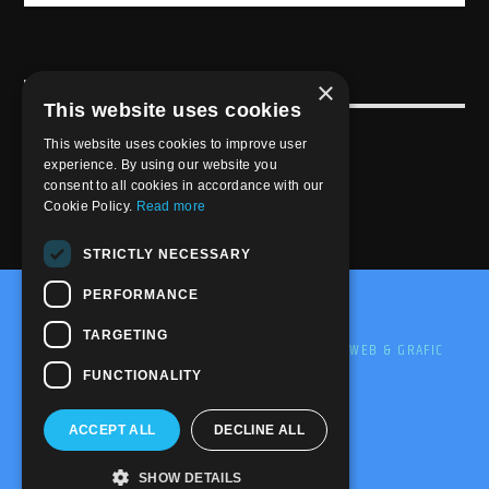
×
USEFULL LINK
This website uses cookies
Weekly Schedule
This website uses cookies to improve user
experience. By using our website you
consent to all cookies in accordance with our
Cookie Policy.
Read more
STRICTLY NECESSARY
PERFORMANCE
@2020-2025 Trance-Energy Radio Station
TARGETING
PRIVACY
COOKIE
EDIT BY ME.LE WEB & GRAFIC
FUNCTIONALITY
ACCEPT ALL
DECLINE ALL
SHOW DETAILS