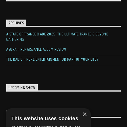
ARCHIVES
A STATE OF TRANCE X ADE 2025: THE ULTIMATE TRANCE & BEYOND
GATHERING
ASURA – RENAISSANCE ALBUM REVIEW
THE RADIO – PURE ENTERTAINMENT OR PART OF YOUR LIFE?
UPCOMING SHOW
×
USEFULL LINK
This website uses cookies
Weekly Schedule