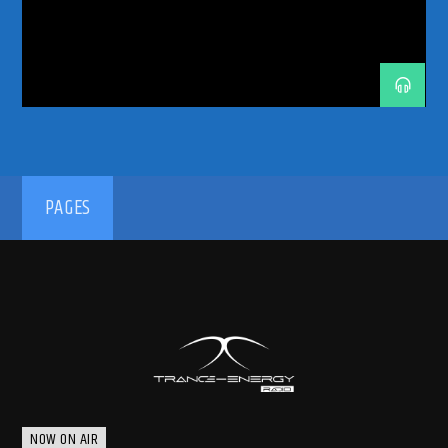
192kbps
PAGES
320kbps
NOW ON AIR