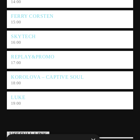
14:00
FERRY CORSTEN
15:00
SKYTECH
16:00
REPLAY&PROMO
17:00
KOROLOVA – CAPTIVE SOUL
18:00
LUKE
19:00
USEFULL LINK