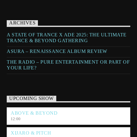
ARCHIVES
A STATE OF TRANCE X ADE 2025: THE ULTIMATE
TRANCE & BEYOND GATHERING
ASURA – RENAISSANCE ALBUM REVIEW
THE RADIO – PURE ENTERTAINMENT OR PART OF
YOUR LIFE?
UPCOMING SHOW
ABOVE & BEYOND
12:00
XIJARO & PITCH