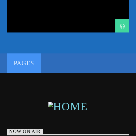
MONTHLY SHOW
NEW MUSIC PREMIERE
NYC DJS
PROGRESSIVE-HOUSE
RADIO RESIDENCY
REVEALED RECORDINGS
SKINK
SMASH THE HOUSE
SUNDAY SESSIONS
TECH-HOUSE
TRANCE
192kbps
TRANCE-ENERGY RADIO EXCLUSIVE
TWIN DJS
TWIN TURBO RADIO
PAGES
320kbps
NOW ON AIR