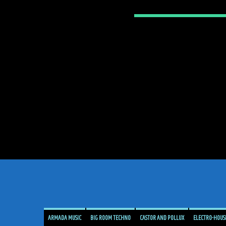
ARMADA MUSIC
BIG ROOM TECHNO
CASTOR AND POLLUX
ELECTRO-HOUS