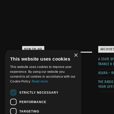
NOW ON AIR
ARCHIVE
×
A STATE O
This website uses cookies
TRANCE &
This website uses cookies to improve user
ASURA – R
experience. By using our website you
consent to all cookies in accordance with our
THE RADIO
Cookie Policy.
Read more
YOUR LIFE
STRICTLY NECESSARY
PERFORMANCE
TARGETING