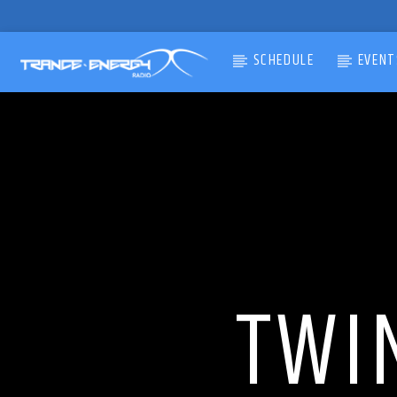
SCHEDULE
EVENT
CURRENT TRACK
TITLE
ARTIST
TWI