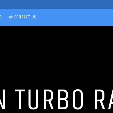
S
CONTACT US
N TURBO R