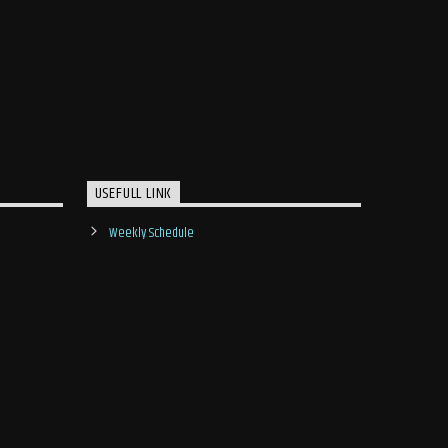
USEFULL LINK
Weekly Schedule