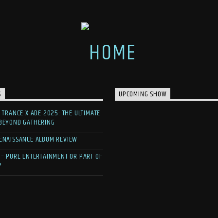
S
UPCOMING SHOW
F TRANCE X ADE 2025: THE ULTIMATE
 BEYOND GATHERING
ENAISSANCE ALBUM REVIEW
 – PURE ENTERTAINMENT OR PART OF
?