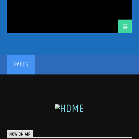
TRANCE ENERGY RADIO
TRANCE FAMILY
TRANCE MUSIC
TRANCE MUSIC ARTISTS
TRANCE MUSIC PODCAST
TRANCE MUSIC RADIO
TRANCE MUSIC RADIO SHOW
UPLIFTING
UPLIFTING TRANCE
192kbps
PAGES
320kbps
NOW ON AIR