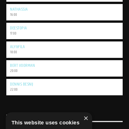
NATHASSIA
16:00
DEESTOPIA
17:00
ALY&FILA
18:00
BERT VOORMAN
20:00
DENNIS BESNIJ
22:00
×
USEFULL LINK
This website uses cookies