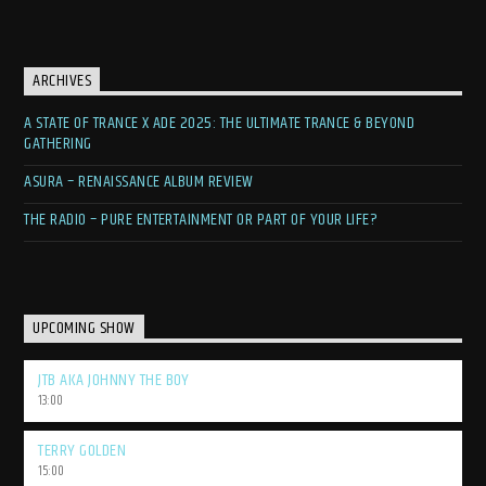
ARCHIVES
A STATE OF TRANCE X ADE 2025: THE ULTIMATE TRANCE & BEYOND
GATHERING
ASURA – RENAISSANCE ALBUM REVIEW
THE RADIO – PURE ENTERTAINMENT OR PART OF YOUR LIFE?
UPCOMING SHOW
JTB AKA JOHNNY THE BOY
13:00
TERRY GOLDEN
15:00