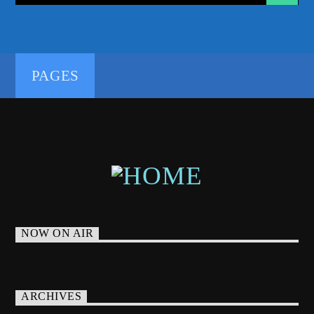
PAGES
NOW ON AIR
ARCHIVES