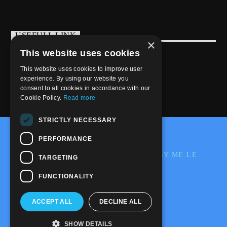
USEFULL LINK
×
This website uses cookies
Weekly Schedule
This website uses cookies to improve user
experience. By using our website you
consent to all cookies in accordance with our
Cookie Policy.
Read more
STRICTLY NECESSARY
@2020-2025 Trance-Energy Radio Station
PERFORMANCE
PRIVACY
COOKIE
EDIT BY ME.LE
TARGETING
WEB & GRAFIC
FUNCTIONALITY
ACCEPT ALL
DECLINE ALL
SHOW DETAILS