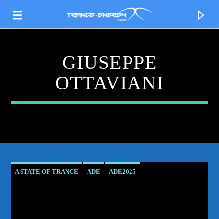
GIUSEPPE
OTTAVIANI
A STATE OF TRANCE
ADE
ADE2025
CURRENT TRACK
AMSTERDAM DANCE EVENT
ASOT
TITLE
GIUSEPPE OTTAVIANI
HARD TRANCE
LIVE
ARTIST