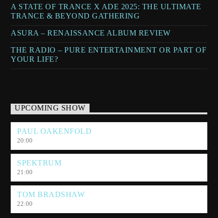
A STATE OF TRANCE X ADE 2025: THE ULTIMATE
TRANCE & BEYOND GATHERING
ASURA – RENAISSANCE ALBUM REVIEW
THE RADIO – PURE ENTERTAINMENT OR PART OF
YOUR LIFE?
UPCOMING SHOW
PAUL OAKENFOLD
20:00
SPEKTRUM
21:00
TOM BRADSHAW
22:00