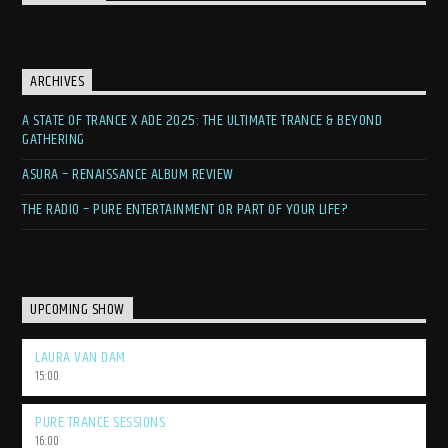
ARCHIVES
A STATE OF TRANCE X ADE 2025: THE ULTIMATE TRANCE & BEYOND
GATHERING
ASURA – RENAISSANCE ALBUM REVIEW
THE RADIO – PURE ENTERTAINMENT OR PART OF YOUR LIFE?
UPCOMING SHOW
LAURA VAN DAM
15:00
PURE TRANCE SESSIONS
16:00