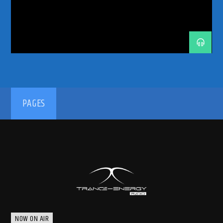
192kbps
PAGES
320kbps
NOW ON AIR