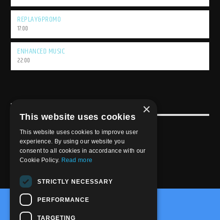
REPLAY&PROMO
17:00
ENHANCED MUSIC
22:00
×
USEFULL LINK
This website uses cookies
Weekly Schedule
This website uses cookies to improve user
experience. By using our website you
consent to all cookies in accordance with our
Cookie Policy.
Read more
STRICTLY NECESSARY
PERFORMANCE
@2020-2025 Trance-Energy Radio Station
TARGETING