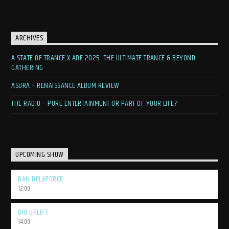
ARCHIVES
A STATE OF TRANCE X ADE 2025: THE ULTIMATE TRANCE & BEYOND
GATHERING
ASURA – RENAISSANCE ALBUM REVIEW
THE RADIO – PURE ENTERTAINMENT OR PART OF YOUR LIFE?
UPCOMING SHOW
DAN DELAFORCE
12:00
ORI UPLIFT
14:00