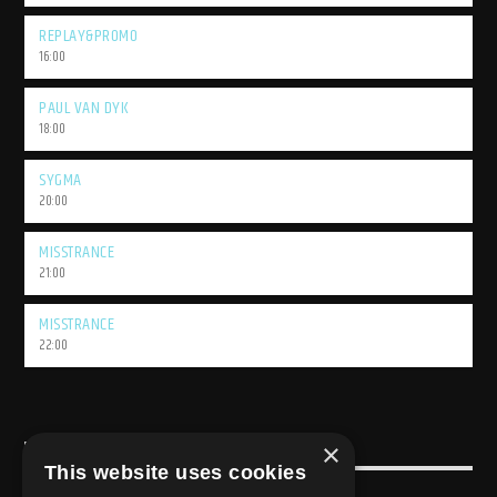
REPLAY&PROMO
16:00
PAUL VAN DYK
18:00
SYGMA
20:00
MISSTRANCE
21:00
MISSTRANCE
22:00
×
USEFULL LINK
This website uses cookies