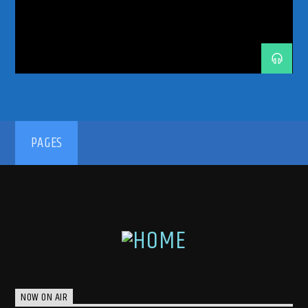
TRANCE MUSIC PODCAST
TRANCE MUSIC RADIO
TRANCE MUSIC RADIO SHOW
UPLIFTING
VONYC
VONYC SESSIONS
192kbps
PAGES
320kbps
NOW ON AIR