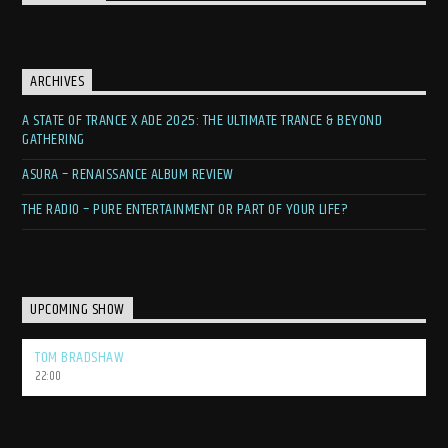
ARCHIVES
A STATE OF TRANCE X ADE 2025: THE ULTIMATE TRANCE & BEYOND
GATHERING
ASURA – RENAISSANCE ALBUM REVIEW
THE RADIO – PURE ENTERTAINMENT OR PART OF YOUR LIFE?
UPCOMING SHOW
TOM BRADSHAW
22:00