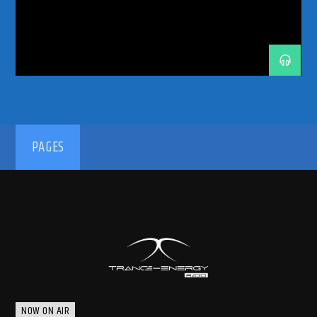
TRANCE MUSIC DJ DUO
TRANCE MUSIC PODCAST
TRANCE MUSIC RADIO
TRANCE MUSIC RADIO SHOW
UPLIFTING
192kbps
PAGES
320kbps
NOW ON AIR