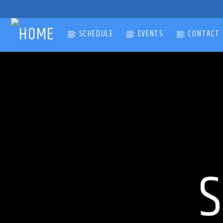
SCHEDULE
EVENTS
CONTACT 
CURRENT TRACK
TITLE
ARTIST