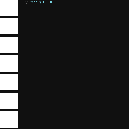
Weekly Schedule