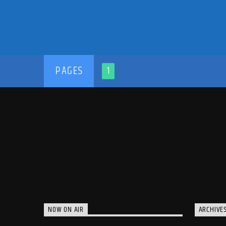
PAGES
1
NOW ON AIR
ARCHIVE