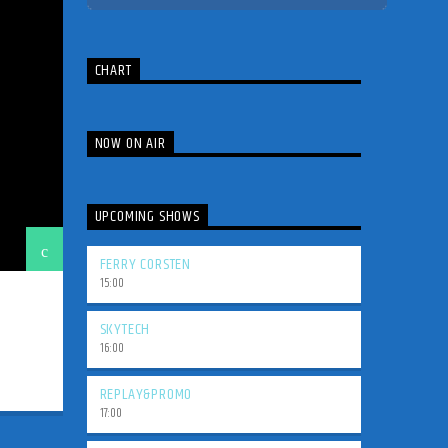
CHART
NOW ON AIR
UPCOMING SHOWS
FERRY CORSTEN
15:00
SKYTECH
16:00
REPLAY&PROMO
17:00