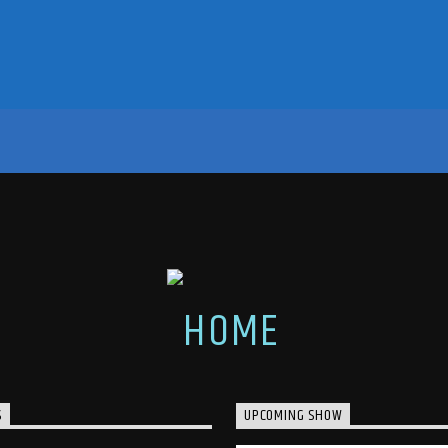
S
UPCOMING SHOW