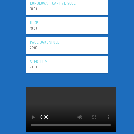
KOROLOVA – CAPTIVE SOUL
18:00
LUKE
19:00
PAUL OAKENFOLD
20:00
SPEKTRUM
21:00