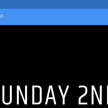
US
SUNDAY 2N