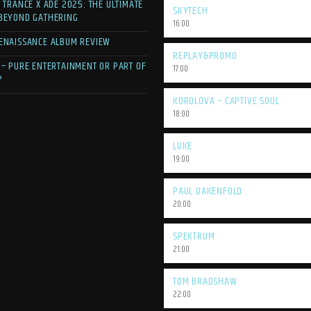
F TRANCE X ADE 2025: THE ULTIMATE
SKYTECH
 BEYOND GATHERING
16:00
ENAISSANCE ALBUM REVIEW
REPLAY&PROMO
 – PURE ENTERTAINMENT OR PART OF
17:00
?
KOROLOVA – CAPTIVE SOUL
18:00
LUKE
19:00
PAUL OAKENFOLD
20:00
SPEKTRUM
21:00
TOM BRADSHAW
22:00