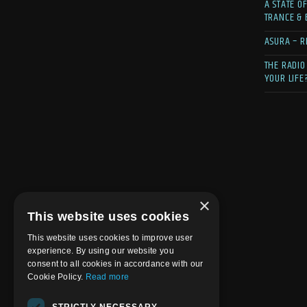
A STATE O
TRANCE &
ASURA – R
THE RADIO
YOUR LIFE
×
This website uses cookies
This website uses cookies to improve user
experience. By using our website you
consent to all cookies in accordance with our
Cookie Policy.
Read more
STRICTLY NECESSARY