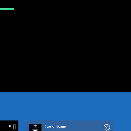
0
Playlist History