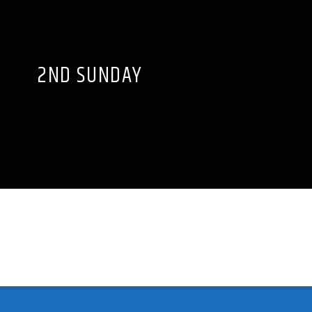
2ND SUNDAY