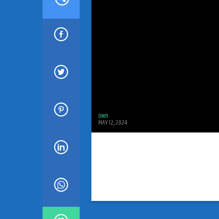
own
MAY 12, 2024