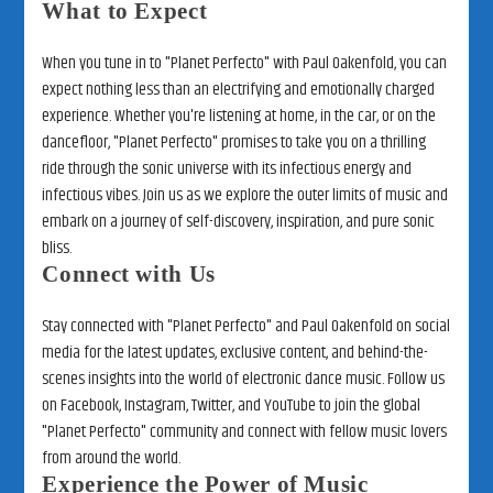
What to Expect
When you tune in to "Planet Perfecto" with Paul Oakenfold, you can
expect nothing less than an electrifying and emotionally charged
experience. Whether you're listening at home, in the car, or on the
dancefloor, "Planet Perfecto" promises to take you on a thrilling
ride through the sonic universe with its infectious energy and
infectious vibes. Join us as we explore the outer limits of music and
embark on a journey of self-discovery, inspiration, and pure sonic
bliss.
Connect with Us
Stay connected with "Planet Perfecto" and Paul Oakenfold on social
media for the latest updates, exclusive content, and behind-the-
scenes insights into the world of electronic dance music. Follow us
on Facebook, Instagram, Twitter, and YouTube to join the global
"Planet Perfecto" community and connect with fellow music lovers
from around the world.
Experience the Power of Music