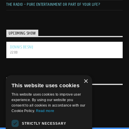
THE RADIO – PURE ENTERTAINMENT OR PART OF YOUR LIFE?
UPCOMING SHOW
DENNIS BESNIJ
22:00
×
USEFULL LINK
This website uses cookies
Weekly Schedule
This website uses cookies to improve user
experience. By using our website you
consent to all cookies in accordance with our
Cookie Policy.
Read more
STRICTLY NECESSARY