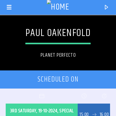
PAUL OAKENFOLD
PLANET PERFECTO
SCHEDULED ON
CURRENT TRACK
TITLE
3RD SATURDAY, 19-10-2024, SPECIAL
ARTIST
15:00
16:00