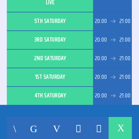
LIVE
5TH SATURDAY
20:00
21:00
3RD SATURDAY
20:00
21:00
192kbps
2ND SATURDAY
20:00
21:00
320kbps
1ST SATURDAY
20:00
21:00
4TH SATURDAY
20:00
21:00