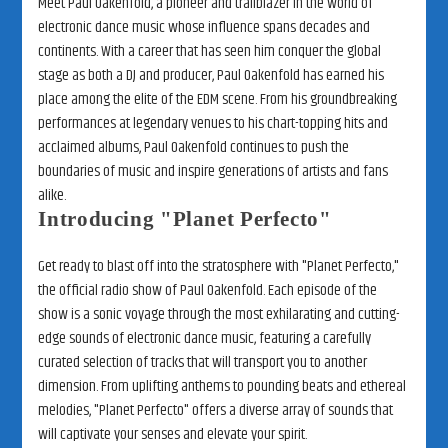
Meet Paul Oakenfold, a pioneer and trailblazer in the world of
electronic dance music whose influence spans decades and
continents. With a career that has seen him conquer the global
stage as both a DJ and producer, Paul Oakenfold has earned his
place among the elite of the EDM scene. From his groundbreaking
performances at legendary venues to his chart-topping hits and
acclaimed albums, Paul Oakenfold continues to push the
boundaries of music and inspire generations of artists and fans
alike.
Introducing "Planet Perfecto"
Get ready to blast off into the stratosphere with "Planet Perfecto,"
the official radio show of Paul Oakenfold. Each episode of the
show is a sonic voyage through the most exhilarating and cutting-
edge sounds of electronic dance music, featuring a carefully
curated selection of tracks that will transport you to another
dimension. From uplifting anthems to pounding beats and ethereal
melodies, "Planet Perfecto" offers a diverse array of sounds that
will captivate your senses and elevate your spirit.