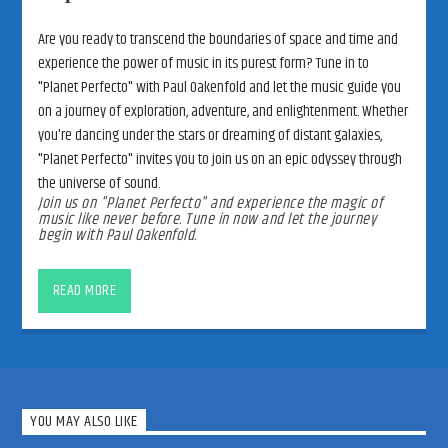
Are you ready to transcend the boundaries of space and time and
experience the power of music in its purest form? Tune in to
"Planet Perfecto" with Paul Oakenfold and let the music guide you
on a journey of exploration, adventure, and enlightenment. Whether
you're dancing under the stars or dreaming of distant galaxies,
"Planet Perfecto" invites you to join us on an epic odyssey through
the universe of sound.
Join us on "Planet Perfecto" and experience the magic of
music like never before. Tune in now and let the journey
begin with Paul Oakenfold.
Welcome to “Planet Perfecto” with
Paul Oakenfold
READ MORE
Embark on an interstellar journey through the cosmos of electronic
dance music with “Planet Perfecto,” the iconic radio show hosted
by the legendary DJ and producer, Paul Oakenfold. Join us as we
explore the infinite reaches of sound, rhythm, and emotion,
transcending boundaries and uniting listeners from every corner of
YOU MAY ALSO LIKE
the globe. Whether you’re a seasoned EDM enthusiast or a curious