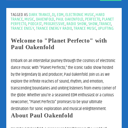
TAGGED AS
DARK TRANCE
,
DJ
,
EDM
,
ELECTRONIC MUSIC
,
HARD
TRANCE
,
MUSIC
,
OAKENFOLD
,
PAUL OAKENFOLD
,
PERFECTO
,
PLANET
PERFECTO
,
PODCAST
,
PROGRESSIVE
,
RADIO SHOW
,
SHOW
,
TRANCE
,
TRANCE ENEGY
,
TRANCE ENERGY RADIO
,
TRANCE MUSIC
,
UPLIFTING
Welcome to "Planet Perfecto" with
Paul Oakenfold
Embark on an interstellar journey through the cosmos of electronic
dance music with "Planet Perfecto," the iconic radio show hosted
by the legendary DJ and producer, Paul Oakenfold. Join us as we
explore the infinite reaches of sound, rhythm, and emotion,
transcending boundaries and uniting listeners from every corner of
the globe. Whether you're a seasoned EDM enthusiast or a curious
newcomer, "Planet Perfecto" promises to be your ultimate
destination for sonic exploration and musical enlightenment.
About Paul Oakenfold