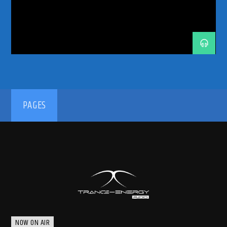
TECH TRANCE
TECHTRANCE
TRANCE
TRANCE COMMUNITY
TRANCE ENERGY RADIO
TRANCE FAMILY
TRANCE MUSIC
TRANCE MUSIC ARTISTS
TRANCE MUSIC DJ DUO
TRANCE MUSIC PODCAST
TRANCE MUSIC RADIO
TRANCE MUSIC RADIO SHOW
UPLIFTING
UPLIFTING TRANCE
192kbps
PAGES
320kbps
NOW ON AIR