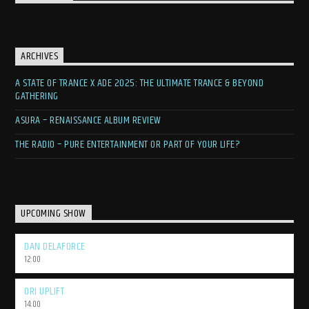
ARCHIVES
A STATE OF TRANCE X ADE 2025: THE ULTIMATE TRANCE & BEYOND
GATHERING
ASURA – RENAISSANCE ALBUM REVIEW
THE RADIO – PURE ENTERTAINMENT OR PART OF YOUR LIFE?
UPCOMING SHOW
DAN DELAFORCE
12:00
ORI UPLIFT
14:00