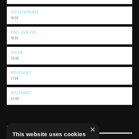
REPLAY&PROMO
16:00
PAUL VAN DYK
18:00
SYGMA
20:00
MISSTRANCE
21:00
MISSTRANCE
22:00
×
USEFULL LINK
This website uses cookies