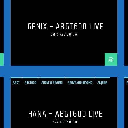
ANJUNAFAMILY
BROADCAST
LIVE
LIVE BROADCAST
LIVE STREAMING
MEXICO
MEXICO CITY
PROGRESSIVE
STREAM
STREAMING
TRANCE
GENIX – ABGT600 LIVE
Genix - ABGT600 Live
ABGT
ABGT600
ABOVE & BEYOND
ABOVE AND BEYOND
ANJUNA
ANJUNAFAMILY
BROADCAST
LIVE
LIVE BROADCAST
LIVE STREAMING
MEXICO
MEXICO CITY
PROGRESSIVE
STREAM
STREAMING
TRANCE
HANA – ABGT600 LIVE
HANA - ABGT600 Live