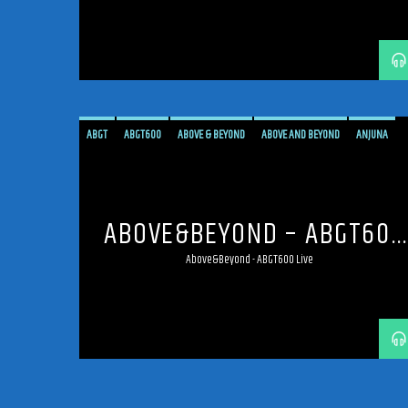
ABGT
ABGT600
ABOVE & BEYOND
ABOVE AND BEYOND
ANJUNA
ANJUNAFAMILY
BROADCAST
LIVE
LIVE BROADCAST
LIVE STREAMING
MEXICO
MEXICO CITY
PROGRESSIVE
STREAM
STREAMING
TRANCE
ABOVE&BEYOND – ABGT600
LIVE
Above&Beyond - ABGT600 Live