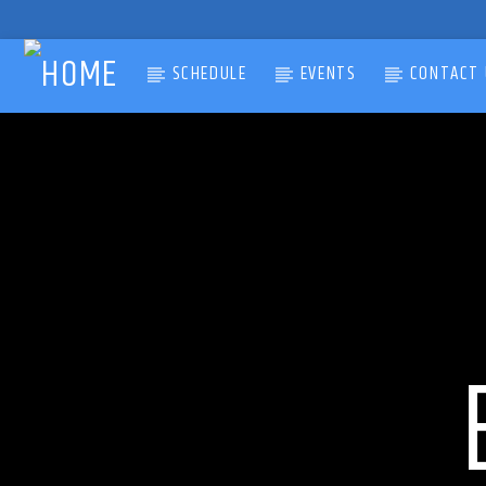
SCHEDULE
EVENTS
CONTACT 
CURRENT TRACK
TITLE
ARTIST