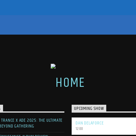
S
UPCOMING SHOW
F TRANCE X ADE 2025: THE ULTIMATE
DAN DELAFORCE
 BEYOND GATHERING
12:00