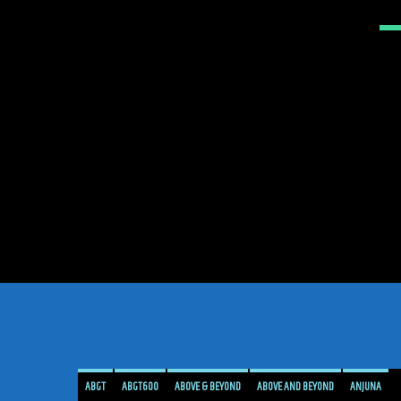
ABGT
ABGT600
ABOVE & BEYOND
ABOVE AND BEYOND
ANJUNA