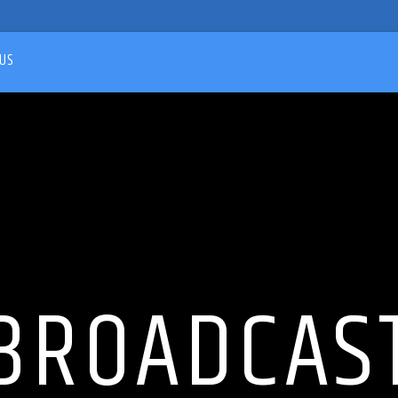
US
BROADCAS