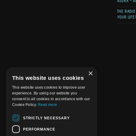
ASURA – R
THE RADIO
YOUR LIFE
×
This website uses cookies
This website uses cookies to improve user
experience. By using our website you
consent to all cookies in accordance with our
Cookie Policy.
Read more
STRICTLY NECESSARY
PERFORMANCE