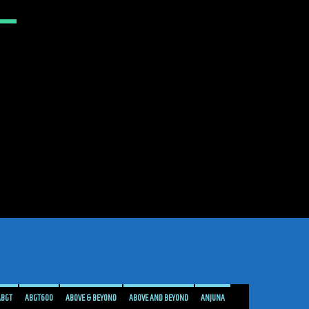
ABGT
ABGT600
ABOVE & BEYOND
ABOVE AND BEYOND
ANJUNA