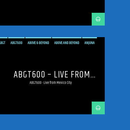
ABGT
ABGT600
ABOVE & BEYOND
ABOVE AND BEYOND
ANJUNA
ANJUNAFAMILY
BROADCAST
LIVE
LIVE BROADCAST
LIVE STREAMING
MEXICO
MEXICO CITY
PROGRESSIVE
STREAM
STREAMING
TRANCE
ABGT600 – LIVE FROM
MEXICO CITY
ABGT600 - Live from Mexico City