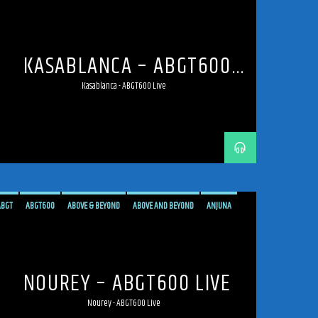
ANJUNAFAMILY
BROADCAST
LIVE
LIVE BROADCAST
LIVE STREAMING
MEXICO
MEXICO CITY
PROGRESSIVE
STREAM
STREAMING
TRANCE
KASABLANCA – ABGT600
LIVE
Kasablanca - ABGT600 Live
ABGT
ABGT600
ABOVE & BEYOND
ABOVE AND BEYOND
ANJUNA
ANJUNAFAMILY
BROADCAST
LIVE
LIVE BROADCAST
LIVE STREAMING
MEXICO
MEXICO CITY
PROGRESSIVE
STREAM
STREAMING
TRANCE
NOUREY – ABGT600 LIVE
Nourey - ABGT600 Live