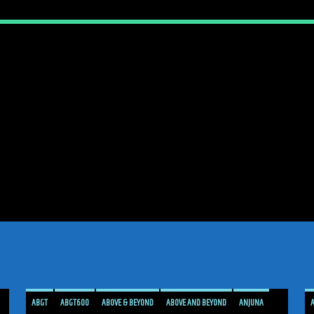
ABGT
ABGT600
ABOVE & BEYOND
ABOVE AND BEYOND
ANJUNA