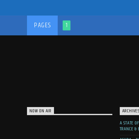
PAGES
1
NOW ON AIR
ARCHIVE
A STATE O
TRANCE &