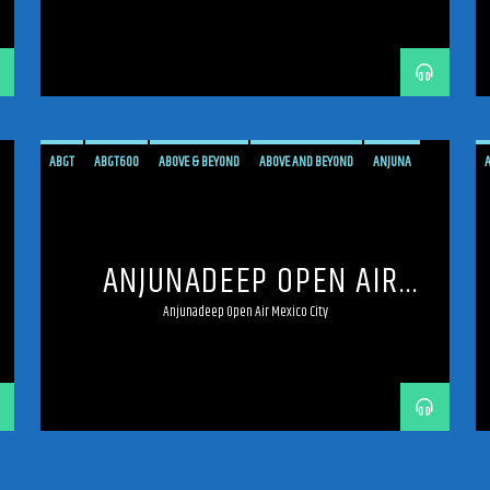
ABGT
ABGT600
ABOVE & BEYOND
ABOVE AND BEYOND
ANJUNA
ANJUNADEEP
ANJUNAFAMILY
BROADCAST
DEEP
LIVE
LIVE BROADCAST
LIVE STREAMING
MEXICO
MEXICO CITY
PROGRESSIVE
ANJUNADEEP OPEN AIR
STREAM
STREAMING
TRANCE
MEXICO CITY
Anjunadeep Open Air Mexico City