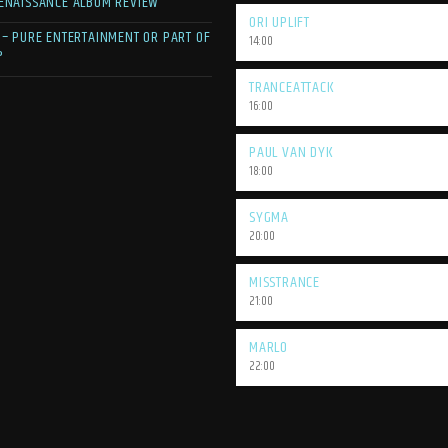
ENAISSANCE ALBUM REVIEW
ORI UPLIFT
 – PURE ENTERTAINMENT OR PART OF
14:00
?
TRANCEATTACK
16:00
PAUL VAN DYK
18:00
SYGMA
20:00
MISSTRANCE
21:00
MARLO
22:00